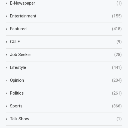
E-Newspaper
(1)
Entertainment
(155)
Featured
(418)
GULF
(9)
Job Seeker
(28)
Lifestyle
(441)
Opinion
(204)
Politics
(261)
Sports
(866)
Talk Show
(1)