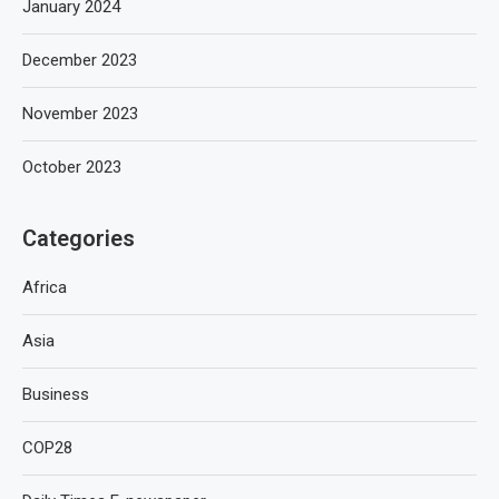
January 2024
December 2023
November 2023
October 2023
Categories
Africa
Asia
Business
COP28