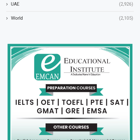
UAE
(2,926)
World
(2,105)