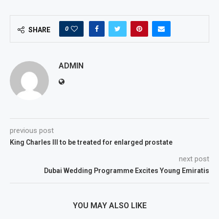
0
SHARE
ADMIN
previous post
King Charles III to be treated for enlarged prostate
next post
Dubai Wedding Programme Excites Young Emiratis
YOU MAY ALSO LIKE