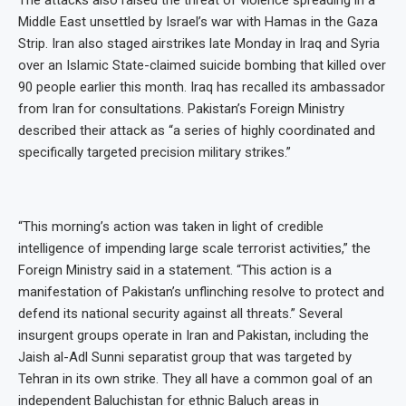
Middle East unsettled by Israel’s war with Hamas in the Gaza
Strip. Iran also staged airstrikes late Monday in Iraq and Syria
over an Islamic State-claimed suicide bombing that killed over
90 people earlier this month. Iraq has recalled its ambassador
from Iran for consultations. Pakistan’s Foreign Ministry
described their attack as “a series of highly coordinated and
specifically targeted precision military strikes.”
“This morning’s action was taken in light of credible
intelligence of impending large scale terrorist activities,” the
Foreign Ministry said in a statement. “This action is a
manifestation of Pakistan’s unflinching resolve to protect and
defend its national security against all threats.” Several
insurgent groups operate in Iran and Pakistan, including the
Jaish al-Adl Sunni separatist group that was targeted by
Tehran in its own strike. They all have a common goal of an
independent Baluchistan for ethnic Baluch areas in