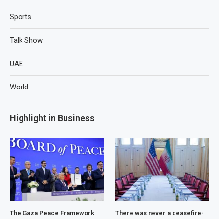
Sports
Talk Show
UAE
World
Highlight in Business
The Gaza Peace Framework
There was never a ceasefire-