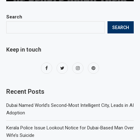
Search
SEARCH
Keep in touch
Recent Posts
Dubai Named World’s Second-Most Intelligent City, Leads in AI
Adoption
Kerala Police Issue Lookout Notice for Dubai-Based Man Over
Wife’s Suicide