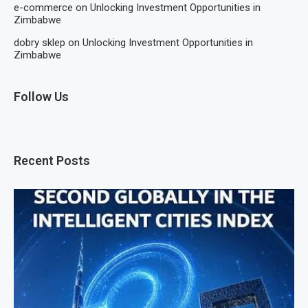
e-commerce
on
Unlocking Investment Opportunities in
Zimbabwe
dobry sklep
on
Unlocking Investment Opportunities in
Zimbabwe
Follow Us
Recent Posts