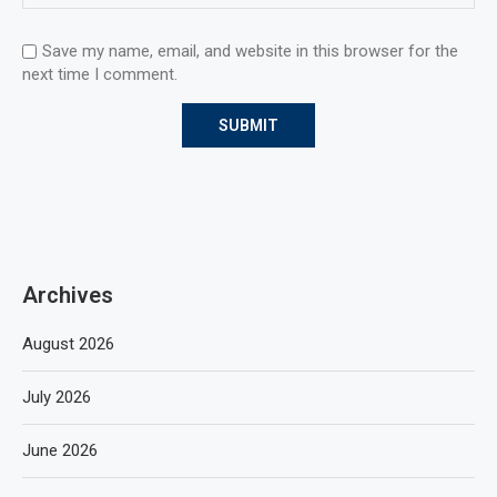
Save my name, email, and website in this browser for the
next time I comment.
Archives
August 2026
July 2026
June 2026