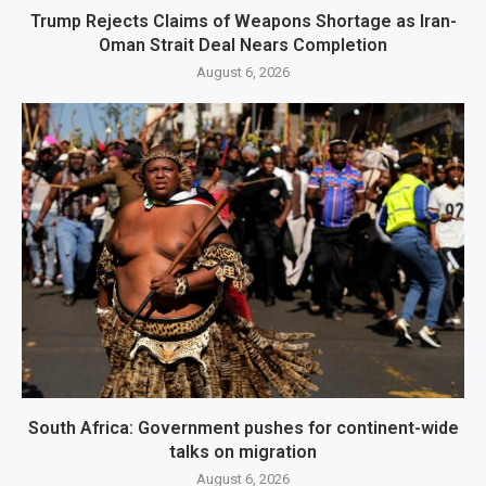
Trump Rejects Claims of Weapons Shortage as Iran-
Oman Strait Deal Nears Completion
August 6, 2026
South Africa: Government pushes for continent-wide
talks on migration
August 6, 2026