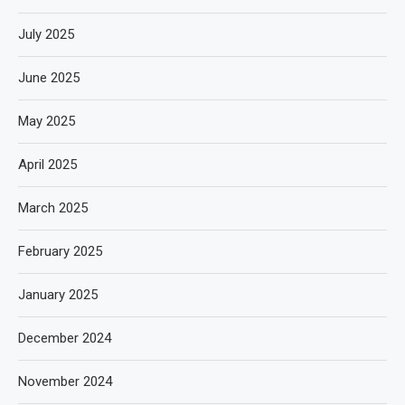
July 2025
June 2025
May 2025
April 2025
March 2025
February 2025
January 2025
December 2024
November 2024