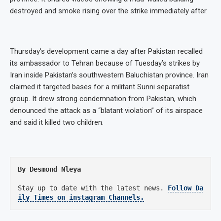
destroyed and smoke rising over the strike immediately after.
Thursday’s development came a day after Pakistan recalled
its ambassador to Tehran because of Tuesday’s strikes by
Iran inside Pakistan’s southwestern Baluchistan province. Iran
claimed it targeted bases for a militant Sunni separatist
group. It drew strong condemnation from Pakistan, which
denounced the attack as a “blatant violation” of its airspace
and said it killed two children.
By Desmond Nleya
Stay up to date with the latest news.
Follow Da
ily Times on instagram Channels.