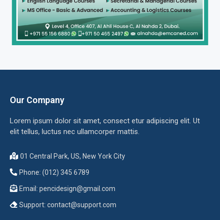
Our Company
Lorem ipsum dolor sit amet, consect etur adipiscing elit. Ut
elit tellus, luctus nec ullamcorper mattis.
01 Central Park, US, New York City
Phone: (012) 345 6789
Email:
pencidesign@gmail.com
Support:
contact@support.com