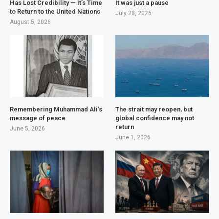
Has Lost Credibility — It’s Time
It was just a pause
to Return to the United Nations
July 28, 2026
August 5, 2026
Remembering Muhammad Ali’s
The strait may reopen, but
message of peace
global confidence may not
return
June 5, 2026
June 1, 2026