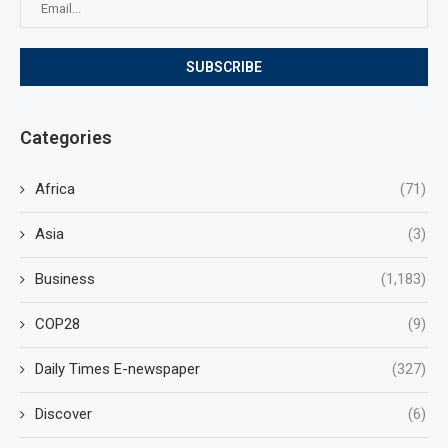
Categories
Africa
(71)
Asia
(3)
Business
(1,183)
COP28
(9)
Daily Times E-newspaper
(327)
Discover
(6)