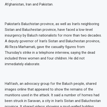
Afghanistan, Iran and Pakistan.
Pakistan’s Baluchistan province, as well as Iran’s neighboring
Sistan and Baluchestan province, have faced a low-level
insurgency by Baluch nationalists for more than two decades.
A deputy governor of Iran’s Sistan and Baluchestan province,
Ali Reza Marhamati, gave the casualty figures from
Thursday’s strike in a telephone interview, saying the dead
included three women and four children. He did not
immediately elaborate.
HalVash, an advocacy group for the Baluch people, shared
images online that appeared to show the remains of the
munitions used in the attack. It said a number of homes had
been struck in Saravan, a city in Iran’s Sistan and Baluchestan
province. It shared videos showing a mud-walled building