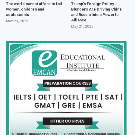
The world cannot afford to fail
Trump’s Foreign Policy
women, children and
Blunders Are Driving China
adolescents
and Russia Into a Powerful
Alliance
May 23, 2026
May 21, 2026