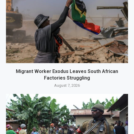
Migrant Worker Exodus Leaves South African
Factories Struggling
August 7, 2026