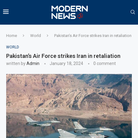
Home
World
Pakistan’s Air Force strikes Iran in retaliation
WORLD
Pakistan’s Air Force strikes Iran in retaliation
written by
Admin
January 18, 2024
0 comment