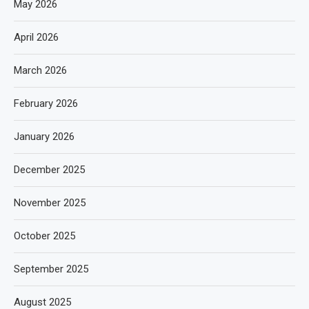
May 2026
April 2026
March 2026
February 2026
January 2026
December 2025
November 2025
October 2025
September 2025
August 2025