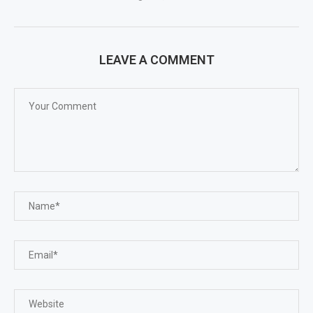
LEAVE A COMMENT