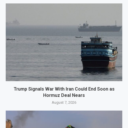
Trump Signals War With Iran Could End Soon as
Hormuz Deal Nears
August 7, 2026