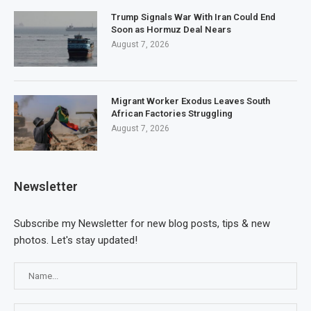
Trump Signals War With Iran Could End
Soon as Hormuz Deal Nears
August 7, 2026
Migrant Worker Exodus Leaves South
African Factories Struggling
August 7, 2026
Newsletter
Subscribe my Newsletter for new blog posts, tips & new
photos. Let's stay updated!