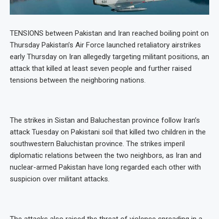
TENSIONS between Pakistan and Iran reached boiling point on
Thursday Pakistan’s Air Force launched retaliatory airstrikes
early Thursday on Iran allegedly targeting militant positions, an
attack that killed at least seven people and further raised
tensions between the neighboring nations.
The strikes in Sistan and Baluchestan province follow Iran’s
attack Tuesday on Pakistani soil that killed two children in the
southwestern Baluchistan province. The strikes imperil
diplomatic relations between the two neighbors, as Iran and
nuclear-armed Pakistan have long regarded each other with
suspicion over militant attacks.
The attacks also raised the threat of violence spreading in a