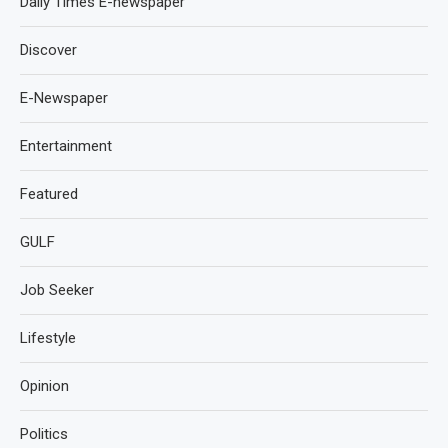
Daily Times E-newspaper
Discover
E-Newspaper
Entertainment
Featured
GULF
Job Seeker
Lifestyle
Opinion
Politics