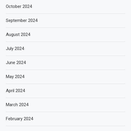
October 2024
September 2024
August 2024
July 2024
June 2024
May 2024
April 2024
March 2024
February 2024