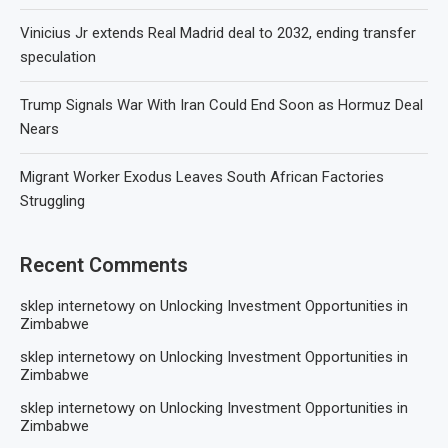
Vinicius Jr extends Real Madrid deal to 2032, ending transfer
speculation
Trump Signals War With Iran Could End Soon as Hormuz Deal
Nears
Migrant Worker Exodus Leaves South African Factories
Struggling
Recent Comments
sklep internetowy
on
Unlocking Investment Opportunities in
Zimbabwe
sklep internetowy
on
Unlocking Investment Opportunities in
Zimbabwe
sklep internetowy
on
Unlocking Investment Opportunities in
Zimbabwe