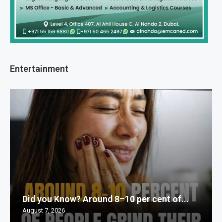
Entertainment
Did you Know? Around 8–10 per cent of...
August 7, 2026