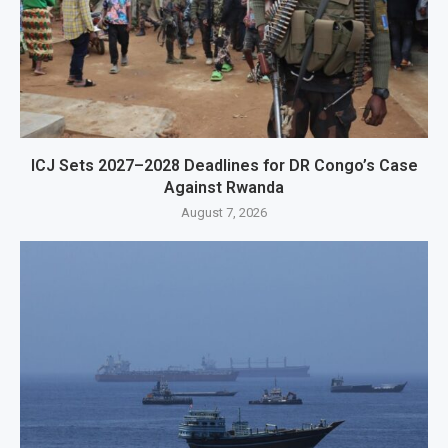
ICJ Sets 2027–2028 Deadlines for DR Congo’s Case
Against Rwanda
August 7, 2026