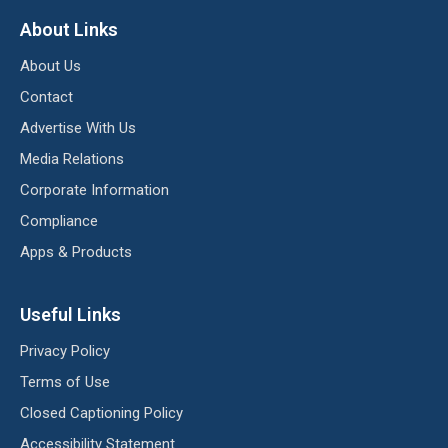
About Links
About Us
Contact
Advertise With Us
Media Relations
Corporate Information
Compliance
Apps & Products
Useful Links
Privacy Policy
Terms of Use
Closed Captioning Policy
Accessibility Statement