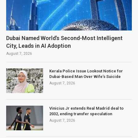
Dubai Named World’s Second-Most Intelligent
City, Leads in AI Adoption
August 7, 2026
Kerala Police Issue Lookout Notice for
Dubai-Based Man Over Wife’s Suicide
August 7, 2026
Vinicius Jr extends Real Madrid deal to
2032, ending transfer speculation
August 7, 2026