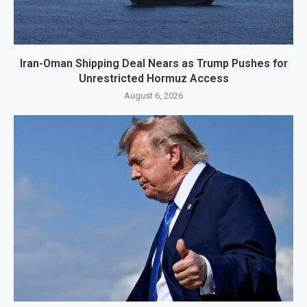
Iran-Oman Shipping Deal Nears as Trump Pushes for
Unrestricted Hormuz Access
August 6, 2026