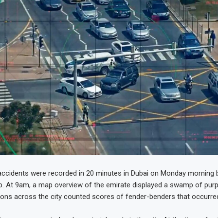
ccidents were recorded in 20 minutes in Dubai on Monday morning by
p. At 9am, a map overview of the emirate displayed a swamp of purp
isions across the city counted scores of fender-benders that occurre