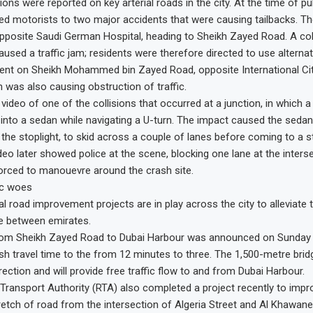
ns were reported on key arterial roads in the city. At the time of pu
ted motorists to two major accidents that were causing tailbacks. Th
pposite Saudi German Hospital, heading to Sheikh Zayed Road. A coll
aused a traffic jam; residents were therefore directed to use alternat
ent on Sheikh Mohammed bin Zayed Road, opposite International Cit
 was also causing obstruction of traffic.
 video of one of the collisions that occurred at a junction, in which 
nto a sedan while navigating a U-turn. The impact caused the seda
the stoplight, to skid across a couple of lanes before coming to a s
deo later showed police at the scene, blocking one lane at the interse
orced to manouevre around the crash site.
fic woes
al road improvement projects are in play across the city to alleviate 
me between emirates.
rom Sheikh Zayed Road to Dubai Harbour was announced on Sunday t
sh travel time to the from 12 minutes to three. The 1,500-metre brid
rection and will provide free traffic flow to and from Dubai Harbour.
ransport Authority (RTA) also completed a project recently to impro
etch of road from the intersection of Algeria Street and Al Khawane