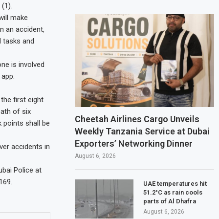
(1).
will make
n an accident,
l tasks and
ne is involved
 app.
he first eight
ath of six
Cheetah Airlines Cargo Unveils
 points shall be
Weekly Tanzania Service at Dubai
Exporters’ Networking Dinner
ver accidents in
August 6, 2026
bai Police at
169.
UAE temperatures hit
51.2°C as rain cools
parts of Al Dhafra
August 6, 2026