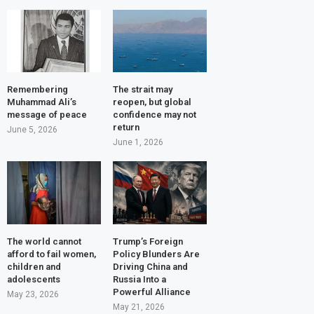
Remembering
The strait may
Muhammad Ali’s
reopen, but global
message of peace
confidence may not
return
June 5, 2026
June 1, 2026
The world cannot
Trump’s Foreign
afford to fail women,
Policy Blunders Are
children and
Driving China and
adolescents
Russia Into a
Powerful Alliance
May 23, 2026
May 21, 2026