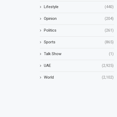
Lifestyle
(440)
Opinion
(204)
Politics
(261)
Sports
(865)
Talk Show
(1)
UAE
(2,925)
World
(2,102)