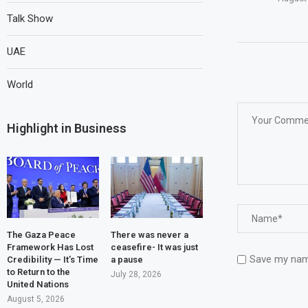
Talk Show
UAE
World
Highlight in Business
The Gaza Peace
There was never a
Framework Has Lost
ceasefire- It was just
Save my name
Credibility — It’s Time
a pause
to Return to the
July 28, 2026
United Nations
August 5, 2026