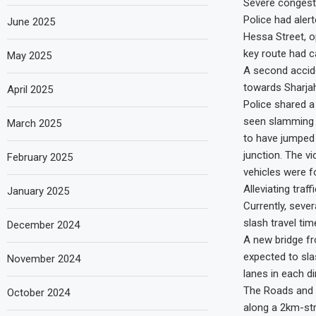
Severe congestio
Police had aler
June 2025
Hessa Street, o
key route had c
May 2025
A second accid
towards Sharjah
April 2025
Police shared a
seen slamming i
March 2025
to have jumped 
junction. The vi
February 2025
vehicles were f
Alleviating traf
January 2025
Currently, sever
slash travel ti
December 2024
A new bridge f
expected to sla
November 2024
lanes in each di
The Roads and T
October 2024
along a 2km-str