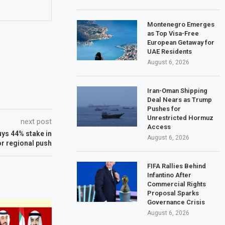
Montenegro Emerges
as Top Visa-Free
European Getaway for
UAE Residents
August 6, 2026
Iran-Oman Shipping
Deal Nears as Trump
Pushes for
Unrestricted Hormuz
next post
Access
uys 44% stake in
August 6, 2026
or regional push
FIFA Rallies Behind
Infantino After
Commercial Rights
Proposal Sparks
Governance Crisis
August 6, 2026