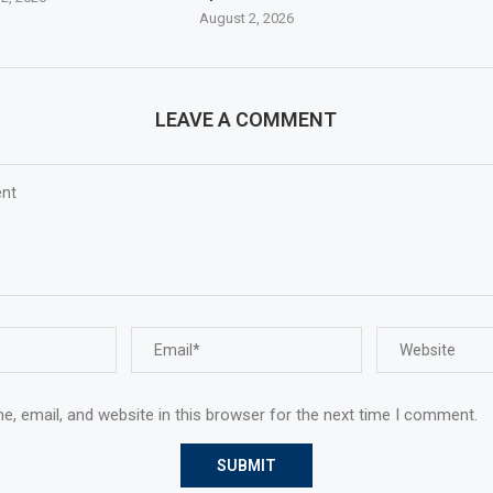
August 2, 2026
LEAVE A COMMENT
, email, and website in this browser for the next time I comment.