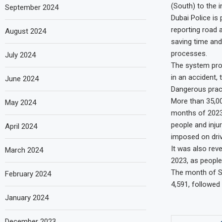
(South) to the i
September 2024
Dubai Police is 
reporting road 
August 2024
saving time and
processes.
July 2024
The system prov
in an accident,
June 2024
Dangerous prac
More than 35,00
May 2024
months of 2023.
people and injur
April 2024
imposed on driv
It was also rev
March 2024
2023, as peopl
The month of S
February 2024
4,591, followed
January 2024
December 2023