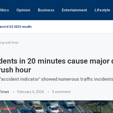
litics
Opinion
Business
Entertainment
Lifestyle
record Q3 2023 results
How UAE resid
at 280kmph arrested, fined Dh50,000
ing rush hour
dents in 20 minutes cause major 
rush hour
 'accident indicator' showed numerous traffic incident
 Times
February 6, 2024
0 comment