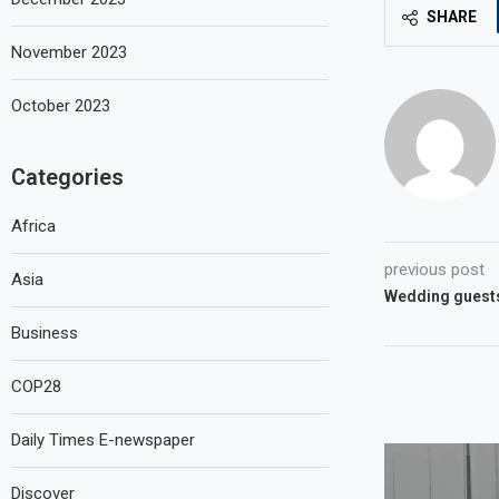
SHARE
November 2023
October 2023
Categories
Africa
previous post
Asia
Wedding guests
Business
COP28
Daily Times E-newspaper
Discover