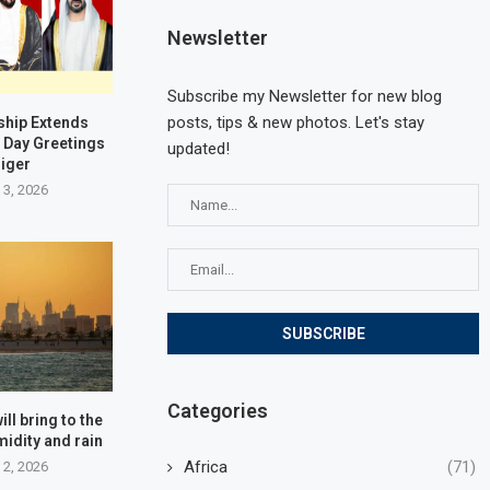
Newsletter
Subscribe my Newsletter for new blog
posts, tips & new photos. Let's stay
ship Extends
 Day Greetings
updated!
Niger
 3, 2026
Categories
ll bring to the
midity and rain
Africa
(71)
 2, 2026