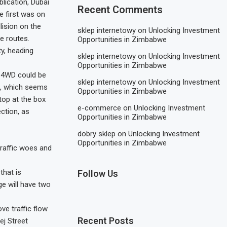
blication, Dubai
Recent Comments
e first was on
ision on the
sklep internetowy
on
Unlocking Investment
e routes.
Opportunities in Zimbabwe
y, heading
sklep internetowy
on
Unlocking Investment
Opportunities in Zimbabwe
a 4WD could be
sklep internetowy
on
Unlocking Investment
n, which seems
Opportunities in Zimbabwe
top at the box
e-commerce
on
Unlocking Investment
ction, as
Opportunities in Zimbabwe
dobry sklep
on
Unlocking Investment
Opportunities in Zimbabwe
traffic woes and
hat is
Follow Us
ge will have two
ve traffic flow
Recent Posts
ej Street