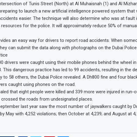
ntersection of Tunis Street (North) at Al Muhaisnah (1) and Al Mizhar 
preparing to launch a new artificial intelligence powered system that 
accidents easier. The technique will also determine who was at fault i
 resources for the police. It will approximately reduce 50% of manua
ides an easy way for drivers to report road accidents. When someo
 they can submit the data along with photographs on the Dubai Police
tice
0 drivers were caught using their mobile phones behind the wheel in t
 This dangerous practice has led to 99 accidents, resulting in the de
y to 58 others, the Dubai Police revealed. A Dh800 fine and four black
ers caught using phones on the road.
ealed that eight people were killed and 339 more were injured in run-o
e crossed the roads from undesignated places.
eptember last year saw the most number of jaywalkers caught by Du
 by May with 4,252 violations; then October at 4,239; and August at 4,