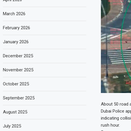
March 2026
February 2026
January 2026
December 2025
November 2025
October 2025
September 2025
About 50 road a
Dubai Police ap
August 2025
indicating coll
rush hour.
July 2025