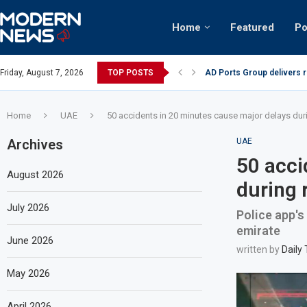
Home
Featured
Po
AD Ports Group delivers 
Friday, August 7, 2026
TOP POSTS
Video: Dubai biker riding 
Home
UAE
50 accidents in 20 minutes cause major delays dur
Archives
UAE
50 acci
August 2026
during 
July 2026
Police app's
emirate
June 2026
written by
Daily
May 2026
April 2026