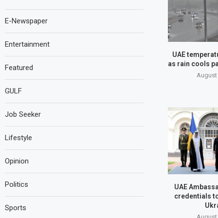
E-Newspaper
Entertainment
UAE temperatu
as rain cools pa
Featured
August 
GULF
Job Seeker
Lifestyle
Opinion
Politics
UAE Ambassa
credentials t
Ukr
Sports
August 