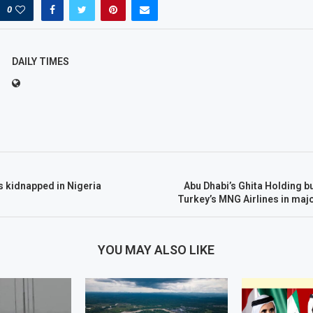
0
DAILY TIMES
 kidnapped in Nigeria
Abu Dhabi’s Ghita Holding b
Turkey’s MNG Airlines in maj
YOU MAY ALSO LIKE