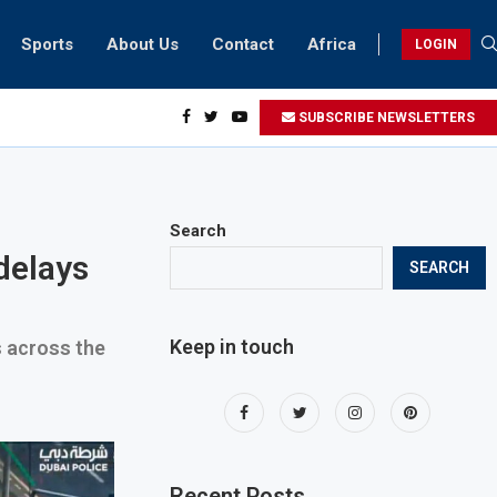
Sports
About Us
Contact
Africa
LOGIN
ents can take part in COP28 this year
SUBSCRIBE NEWSLETTERS
Search
delays
SEARCH
Keep in touch
s across the
Recent Posts