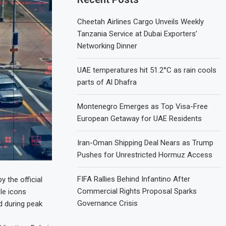
Cheetah Airlines Cargo Unveils Weekly
Tanzania Service at Dubai Exporters’
Networking Dinner
UAE temperatures hit 51.2°C as rain cools
parts of Al Dhafra
Montenegro Emerges as Top Visa-Free
European Getaway for UAE Residents
Iran-Oman Shipping Deal Nears as Trump
Pushes for Unrestricted Hormuz Access
FIFA Rallies Behind Infantino After
 the official
Commercial Rights Proposal Sparks
le icons
Governance Crisis
d during peak