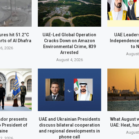
res hit 51.2°C
UAE-Led Global Operation
UAE Leader
rts of Al Dhafra
Cracks Down on Amazon
Independence
Environmental Crime, 839
to 
6, 2026
Arrested
August
August 4, 2026
dor presents
UAE and Ukrainian Presidents
What August wi
o President of
discuss bilateral cooperation
UAE: Heat, hu
aine
and regional developments in
August
phone call
2, 2026