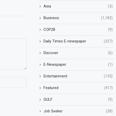
Asia
(3)
Business
(1,183)
COP28
(9)
Daily Times E-newspaper
(327)
Discover
(6)
E-Newspaper
(1)
Entertainment
(155)
Featured
(417)
GULF
(9)
Job Seeker
(28)