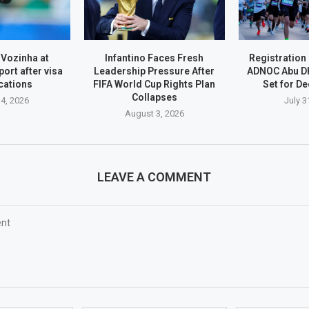
 Vozinha at
Infantino Faces Fresh
Registration
port after visa
Leadership Pressure After
ADNOC Abu D
cations
FIFA World Cup Rights Plan
Set for D
Collapses
4, 2026
July 3
August 3, 2026
LEAVE A COMMENT