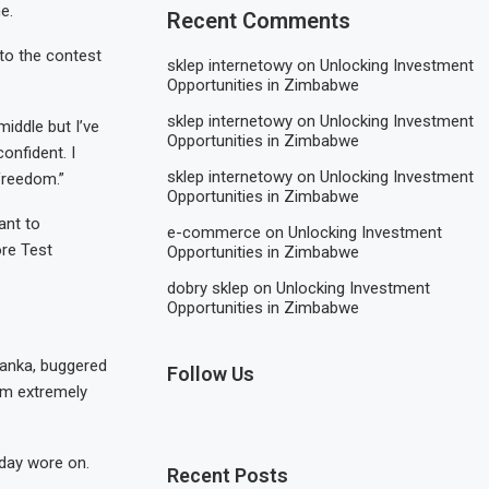
e.
Recent Comments
to the contest
sklep internetowy
on
Unlocking Investment
Opportunities in Zimbabwe
sklep internetowy
on
Unlocking Investment
middle but I’ve
Opportunities in Zimbabwe
onfident. I
sklep internetowy
on
Unlocking Investment
 freedom.”
Opportunities in Zimbabwe
want to
e-commerce
on
Unlocking Investment
ore Test
Opportunities in Zimbabwe
dobry sklep
on
Unlocking Investment
Opportunities in Zimbabwe
 Lanka, buggered
Follow Us
I’m extremely
 day wore on.
Recent Posts