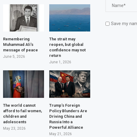
Save my name
Remembering
The strait may
Muhammad Ali’s
reopen, but global
message of peace
confidence may not
return
June 5, 2026
June 1, 2026
The world cannot
Trump’s Foreign
afford to fail women,
Policy Blunders Are
children and
Driving China and
adolescents
Russia Into a
Powerful Alliance
May 23, 2026
May 21, 2026