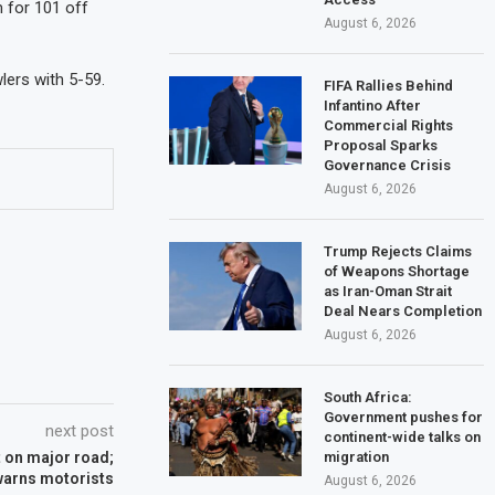
 for 101 off
August 6, 2026
lers with 5-59.
FIFA Rallies Behind
Infantino After
Commercial Rights
Proposal Sparks
Governance Crisis
August 6, 2026
Trump Rejects Claims
of Weapons Shortage
as Iran-Oman Strait
Deal Nears Completion
August 6, 2026
South Africa:
Government pushes for
next post
continent-wide talks on
migration
nt on major road;
warns motorists
August 6, 2026