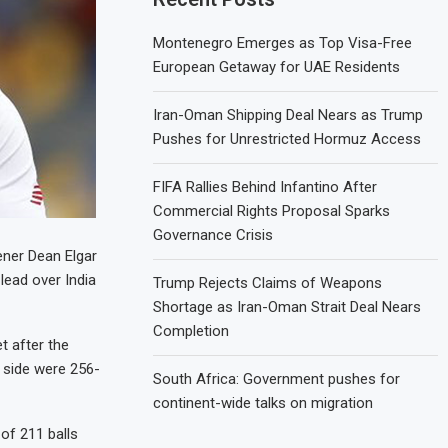
Montenegro Emerges as Top Visa-Free
European Getaway for UAE Residents
Iran-Oman Shipping Deal Nears as Trump
Pushes for Unrestricted Hormuz Access
FIFA Rallies Behind Infantino After
Commercial Rights Proposal Sparks
Governance Crisis
ener Dean Elgar
lead over India
Trump Rejects Claims of Weapons
Shortage as Iran-Oman Strait Deal Nears
Completion
t after the
e side were 256-
South Africa: Government pushes for
continent-wide talks on migration
 of 211 balls