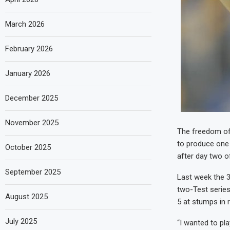
March 2026
February 2026
January 2026
December 2025
November 2025
The freedom of
to produce one 
October 2025
after day two o
September 2025
Last week the 36
two-Test series
August 2025
5 at stumps in re
July 2025
“I wanted to pla