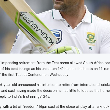
 impending retirement from the Test arena allowed South Africa op
of his best innings as his unbeaten 140 handed the hosts an 11-run 
f the first Test at Centurion on Wednesday.
-year-old announced his intention to retire from international cricke
 and said having made the decision he had little to lose as the hom
ply to India’s first innings’ 245.
y with a bit of freedom,” Elgar said at the close of play after a knock