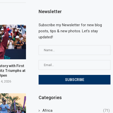
Newsletter
Subscribe my Newsletter for new blog
posts, tips & new photos. Let's stay
updated!
tory with First
ritz Triumphs at
Open
 4, 2026
Categories
Africa
(71)