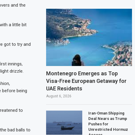
 overs and the
th a little bit
ve got to try and
rst innings,
ght drizzle.
Montenegro Emerges as Top
Visa-Free European Getaway for
shion,
UAE Residents
e before being
August 6, 2026
hreatened to
Iran-Oman Shipping
Deal Nears as Trump
Pushes for
Unrestricted Hormuz
he bad balls to
Access