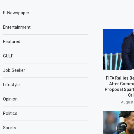
E-Newspaper
Entertainment
Featured
GULF
Job Seeker
FIFA Rallies B
After Comme
Lifestyle
Proposal Spar
Cri
Opinion
August 
Politics
Sports