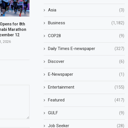
Asia
(3)
Business
(1,182)
 Opens for 8th
habi Marathon
ecember 12
COP28
(9)
1, 2026
Daily Times E-newspaper
(327)
Discover
(6)
E-Newspaper
(1)
Entertainment
(155)
Featured
(417)
GULF
(9)
Job Seeker
(28)