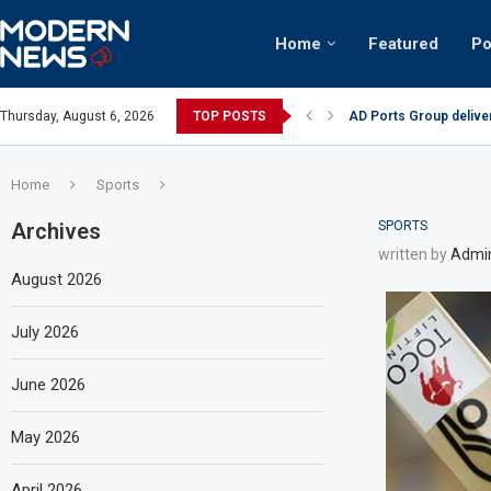
Home
Featured
Po
 2023 results
Thursday, August 6, 2026
TOP POSTS
Video: Dubai biker rid
Home
Sports
Archives
SPORTS
written by
Admi
August 2026
July 2026
June 2026
May 2026
April 2026