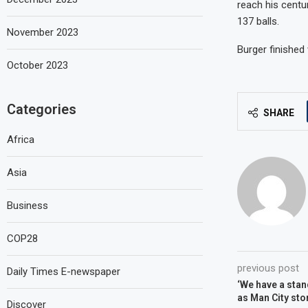
reach his centu
137 balls.
November 2023
Burger finished
October 2023
Categories
SHARE
Africa
Asia
Business
COP28
previous post
Daily Times E-newspaper
‘We have a stan
as Man City sto
Discover