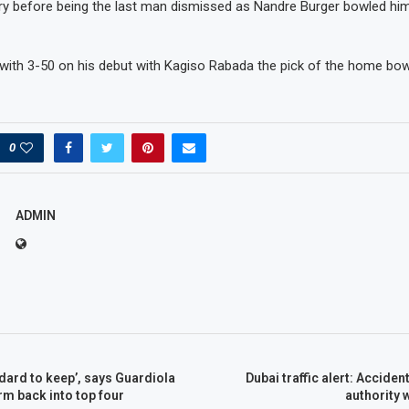
ry before being the last man dismissed as Nandre Burger bowled him
 with 3-50 on his debut with Kagiso Rabada the pick of the home bow
0
ADMIN
dard to keep’, says Guardiola
Dubai traffic alert: Accide
rm back into top four
authority 