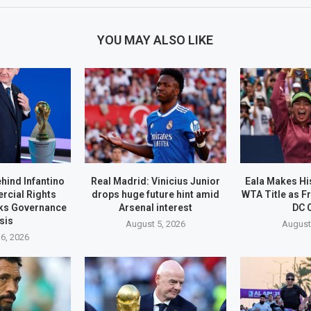
YOU MAY ALSO LIKE
ehind Infantino
Real Madrid: Vinicius Junior
Eala Makes His
rcial Rights
drops huge future hint amid
WTA Title as F
ks Governance
Arsenal interest
DC 
sis
August 5, 2026
August
6, 2026