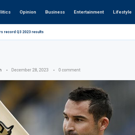
litics
Opinion
Business
Entertainment
Lifestyle
ing at 280kmph arrested, fined Dh50,000
How UAE r
n
December 28, 2023
0 comment