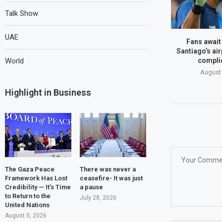
Talk Show
UAE
Fans await
Santiago’s air
World
compli
August 
Highlight in Business
The Gaza Peace
There was never a
Framework Has Lost
ceasefire- It was just
Credibility — It’s Time
a pause
to Return to the
July 28, 2026
United Nations
August 5, 2026