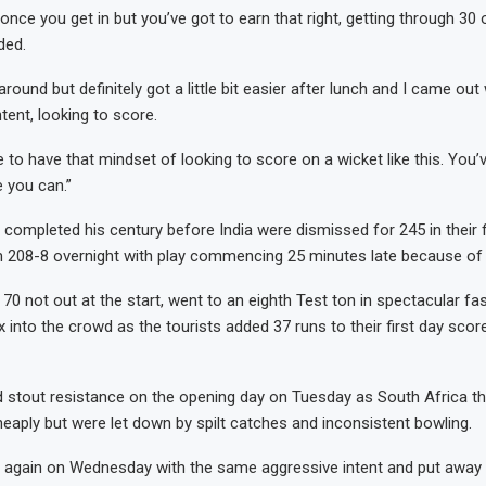
once you get in but you’ve got to earn that right, getting through 30
ded.
round but definitely got a little bit easier after lunch and I came out wi
tent, looking to score.
e to have that mindset of looking to score on a wicket like this. You’
e you can.”
l completed his century before India were dismissed for 245 in their fi
208-8 overnight with play commencing 25 minutes late because of li
70 not out at the start, went to an eighth Test ton in spectacular fa
 into the crowd as the tourists added 37 runs to their first day scor
 stout resistance on the opening day on Tuesday as South Africa t
heaply but were let down by spilt catches and inconsistent bowling.
again on Wednesday with the same aggressive intent and put away t