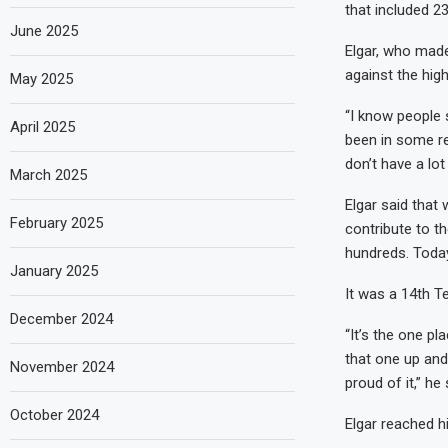
that included 2
June 2025
Elgar, who made
against the hig
May 2025
“I know people s
April 2025
been in some re
don’t have a lot
March 2025
Elgar said that w
February 2025
contribute to th
hundreds. Today
January 2025
It was a 14th Te
December 2024
“It’s the one pl
that one up and
November 2024
proud of it,” he 
October 2024
Elgar reached hi