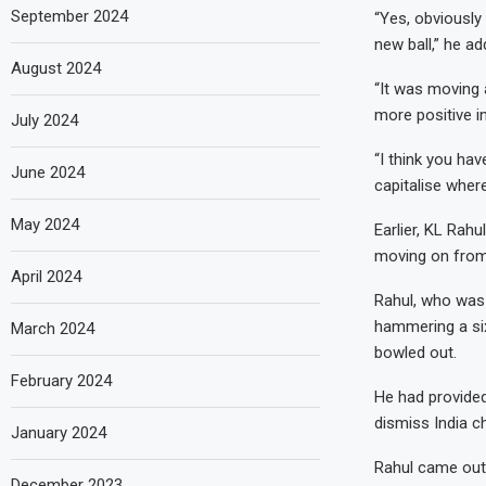
September 2024
“Yes, obviously 
new ball,” he ad
August 2024
“It was moving a
more positive in
July 2024
“I think you hav
June 2024
capitalise wher
May 2024
Earlier, KL Rahu
moving on from 
April 2024
Rahul, who was 
hammering a six
March 2024
bowled out.
February 2024
He had provided
dismiss India c
January 2024
Rahul came out 
December 2023