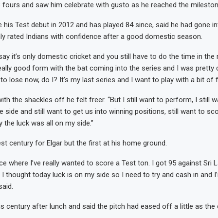
3 fours and saw him celebrate with gusto as he reached the mileston
 his Test debut in 2012 and has played 84 since, said he had gone in
hly rated Indians with confidence after a good domestic season.
ay it’s only domestic cricket and you still have to do the time in the 
ally good form with the bat coming into the series and I was pretty c
 to lose now, do I? It’s my last series and I want to play with a bit of
ith the shackles off he felt freer. “But I still want to perform, I still 
e side and still want to get us into winning positions, still want to sc
 the luck was all on my side.”
st century for Elgar but the first at his home ground.
ace where I’ve really wanted to score a Test ton. I got 95 against Sri
 I thought today luck is on my side so I need to try and cash in and 
said.
s century after lunch and said the pitch had eased off a little as the