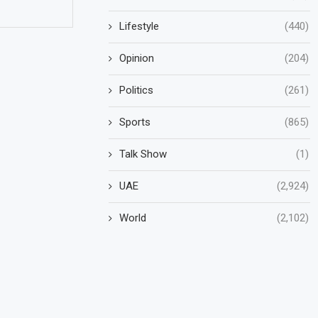
Lifestyle
(440)
Opinion
(204)
Politics
(261)
Sports
(865)
Talk Show
(1)
UAE
(2,924)
World
(2,102)