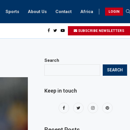
Sports
About Us
Contact
Africa
LOGIN
esidents can take part in COP28 this year
SUBSCRIBE NEWSLETTERS
Search
SEARCH
Keep in touch
Recent Posts