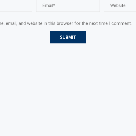
, email, and website in this browser for the next time I comment.