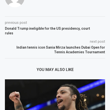
previous post
Donald Trump ineligible for the US presidency, court
rules
next post
Indian tennis icon Sania Mirza launches Dubai Open for
Tennis Academies Tournament
YOU MAY ALSO LIKE