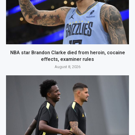
NBA star Brandon Clarke died from heroin, cocaine
effects, examiner rules
August 8, 2026