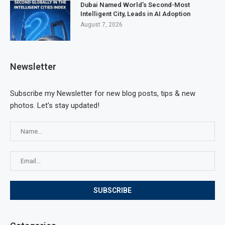
Dubai Named World’s Second-Most
Intelligent City, Leads in AI Adoption
August 7, 2026
Newsletter
Subscribe my Newsletter for new blog posts, tips & new
photos. Let's stay updated!