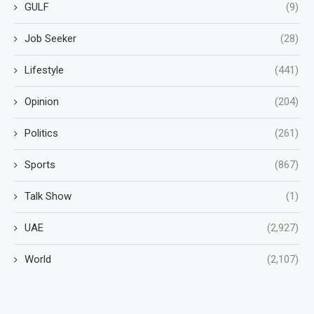
GULF
(9)
Job Seeker
(28)
Lifestyle
(441)
Opinion
(204)
Politics
(261)
Sports
(867)
Talk Show
(1)
UAE
(2,927)
World
(2,107)