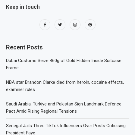
Keep in touch
Recent Posts
Dubai Customs Seize 460g of Gold Hidden Inside Suitcase
Frame
NBA star Brandon Clarke died from heroin, cocaine effects,
examiner rules
Saudi Arabia, Türkiye and Pakistan Sign Landmark Defence
Pact Amid Rising Regional Tensions
Senegal Jails Three TikTok Influencers Over Posts Criticising
President Faye