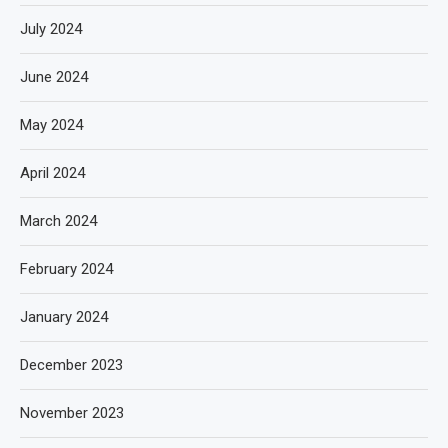
July 2024
June 2024
May 2024
April 2024
March 2024
February 2024
January 2024
December 2023
November 2023