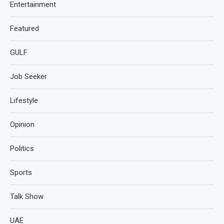
Entertainment
Featured
GULF
Job Seeker
Lifestyle
Opinion
Politics
Sports
Talk Show
UAE