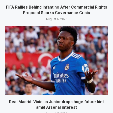
FIFA Rallies Behind Infantino After Commercial Rights
Proposal Sparks Governance Crisis
August 6, 2026
Real Madrid: Vinicius Junior drops huge future hint
amid Arsenal interest