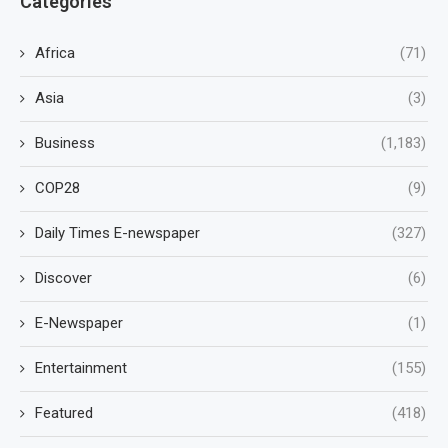
Categories
Africa
(71)
Asia
(3)
Business
(1,183)
COP28
(9)
Daily Times E-newspaper
(327)
Discover
(6)
E-Newspaper
(1)
Entertainment
(155)
Featured
(418)