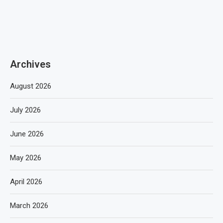
Archives
August 2026
July 2026
June 2026
May 2026
April 2026
March 2026