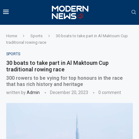
Home
Sports
30 boats to take part in Al Maktoum Cup
traditional rowing race
SPORTS
30 boats to take part in Al Maktoum Cup
traditional rowing race
300 rowers to be vying for top honours in the race
that has rich history and heritage
written by
Admin
December 20, 2023
0 comment