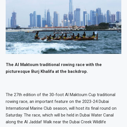
The Al Maktoum traditional rowing race with the
picturesque Burj Khalifa at the backdrop.
The 27th edition of the 30-foot Al Maktoum Cup traditional
rowing race, an important feature on the 2023-24 Dubai
International Marine Club season, will host its final round on
Saturday. The race, which will be held in Dubai Water Canal
along the Al Jaddaf Walk near the Dubai Creek Wildlife