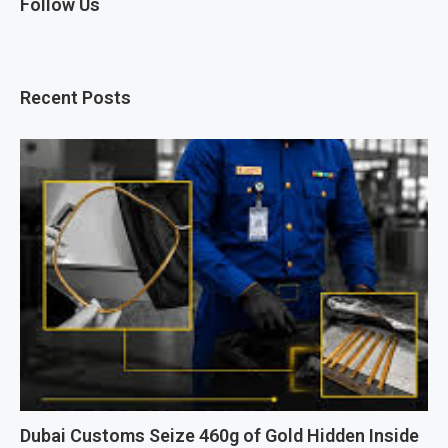
Follow Us
Recent Posts
Dubai Customs Seize 460g of Gold Hidden Inside