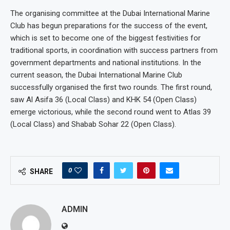
The organising committee at the Dubai International Marine
Club has begun preparations for the success of the event,
which is set to become one of the biggest festivities for
traditional sports, in coordination with success partners from
government departments and national institutions. In the
current season, the Dubai International Marine Club
successfully organised the first two rounds. The first round,
saw Al Asifa 36 (Local Class) and KHK 54 (Open Class)
emerge victorious, while the second round went to Atlas 39
(Local Class) and Shabab Sohar 22 (Open Class).
0
SHARE
ADMIN