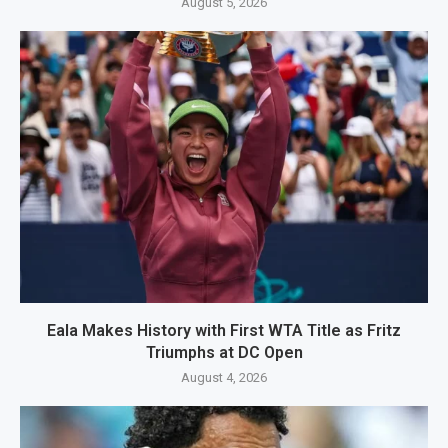
August 5, 2026
Eala Makes History with First WTA Title as Fritz
Triumphs at DC Open
August 4, 2026