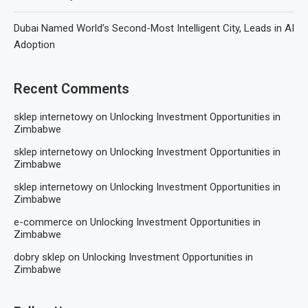
Dubai Named World’s Second-Most Intelligent City, Leads in AI
Adoption
Recent Comments
sklep internetowy
on
Unlocking Investment Opportunities in
Zimbabwe
sklep internetowy
on
Unlocking Investment Opportunities in
Zimbabwe
sklep internetowy
on
Unlocking Investment Opportunities in
Zimbabwe
e-commerce
on
Unlocking Investment Opportunities in
Zimbabwe
dobry sklep
on
Unlocking Investment Opportunities in
Zimbabwe