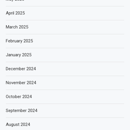
April 2025
March 2025
February 2025
January 2025
December 2024
November 2024
October 2024
September 2024
August 2024