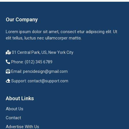
Our Company
Lorem ipsum dolor sit amet, consect etur adipiscing elit. Ut
elit tellus, luctus nec ullamcorper mattis.
01 Central Park, US, New York City
Phone: (012) 345 6789
Email:
pencidesign@gmail.com
Support:
contact@support.com
About Links
About Us
Contact
Advertise With Us