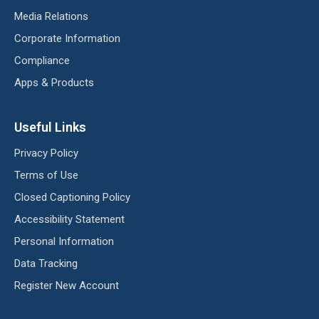
Media Relations
Corporate Information
Compliance
Apps & Products
Useful Links
Privacy Policy
Terms of Use
Closed Captioning Policy
Accessibility Statement
Personal Information
Data Tracking
Register New Account