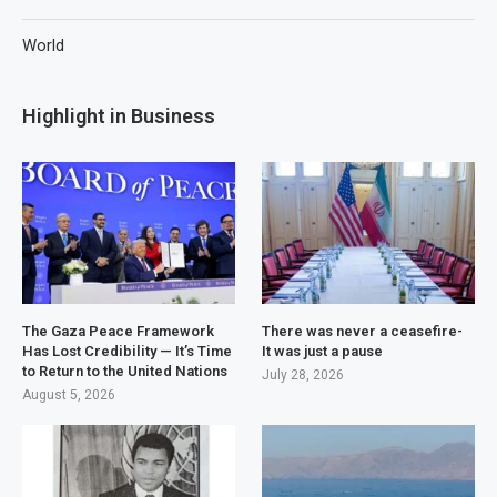
World
Highlight in Business
The Gaza Peace Framework
There was never a ceasefire-
Has Lost Credibility — It’s Time
It was just a pause
to Return to the United Nations
July 28, 2026
August 5, 2026