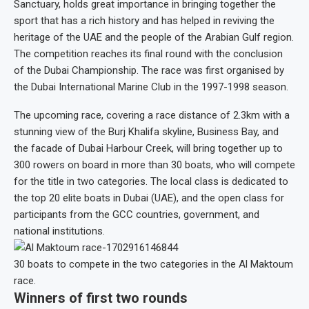
Sanctuary, holds great importance in bringing together the
sport that has a rich history and has helped in reviving the
heritage of the UAE and the people of the Arabian Gulf region.
The competition reaches its final round with the conclusion
of the Dubai Championship. The race was first organised by
the Dubai International Marine Club in the 1997-1998 season.
The upcoming race, covering a race distance of 2.3km with a
stunning view of the Burj Khalifa skyline, Business Bay, and
the facade of Dubai Harbour Creek, will bring together up to
300 rowers on board in more than 30 boats, who will compete
for the title in two categories. The local class is dedicated to
the top 20 elite boats in Dubai (UAE), and the open class for
participants from the GCC countries, government, and
national institutions.
30 boats to compete in the two categories in the Al Maktoum
race.
Winners of first two rounds