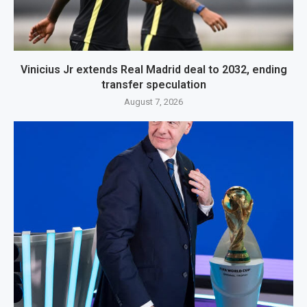
Vinicius Jr extends Real Madrid deal to 2032, ending
transfer speculation
August 7, 2026