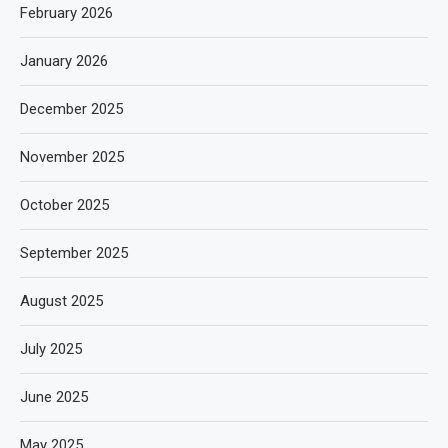
February 2026
January 2026
December 2025
November 2025
October 2025
September 2025
August 2025
July 2025
June 2025
May 2025