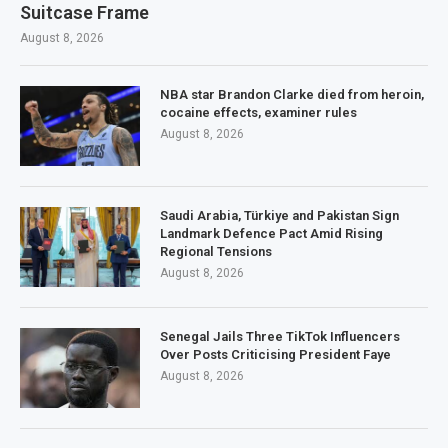
Suitcase Frame
August 8, 2026
NBA star Brandon Clarke died from heroin,
cocaine effects, examiner rules
August 8, 2026
Saudi Arabia, Türkiye and Pakistan Sign
Landmark Defence Pact Amid Rising
Regional Tensions
August 8, 2026
Senegal Jails Three TikTok Influencers
Over Posts Criticising President Faye
August 8, 2026