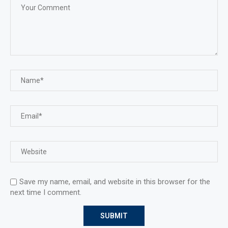
Save my name, email, and website in this browser for the
next time I comment.