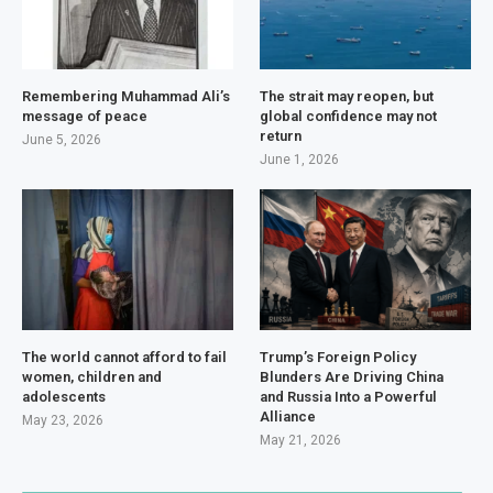
Remembering Muhammad Ali’s
The strait may reopen, but
message of peace
global confidence may not
return
June 5, 2026
June 1, 2026
The world cannot afford to fail
Trump’s Foreign Policy
women, children and
Blunders Are Driving China
adolescents
and Russia Into a Powerful
Alliance
May 23, 2026
May 21, 2026