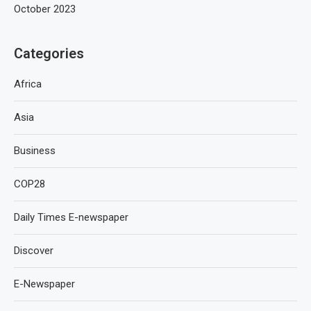
October 2023
Categories
Africa
Asia
Business
COP28
Daily Times E-newspaper
Discover
E-Newspaper