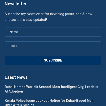
Newsletter
Subscribe my Newsletter for new blog posts, tips & new
photos. Let's stay updated!
Laest News
Dubai Named World’s Second-Most Intelligent City, Leads in
AI Adoption
Kerala Police Issue Lookout Notice for Dubai-Based Man
Over Wife’s Suicide