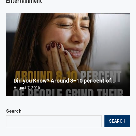
Entertainment
Did you Know? Around 8–10 per cent of...
August 7, 2026
Search
SEARCH