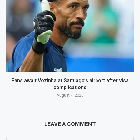
Fans await Vozinha at Santiago’s airport after visa
complications
August 4, 2026
LEAVE A COMMENT