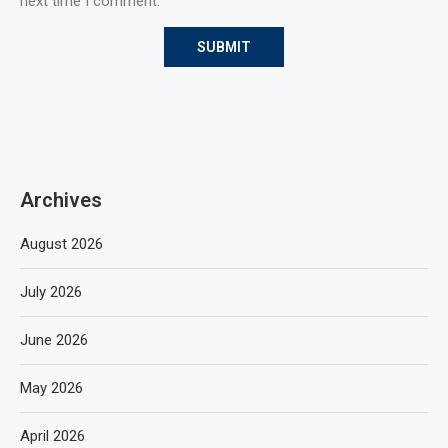
next time I comment.
Archives
August 2026
July 2026
June 2026
May 2026
April 2026