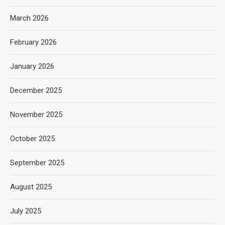
March 2026
February 2026
January 2026
December 2025
November 2025
October 2025
September 2025
August 2025
July 2025