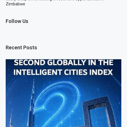
Zimbabwe
Follow Us
Recent Posts