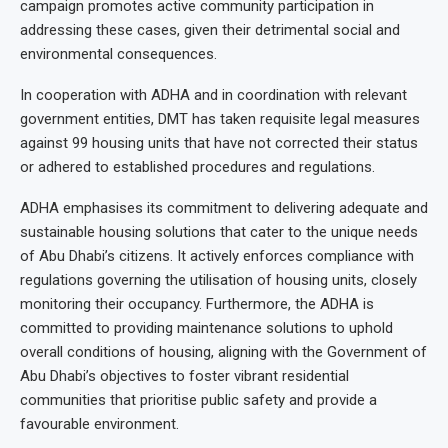
campaign promotes active community participation in
addressing these cases, given their detrimental social and
environmental consequences.
In cooperation with ADHA and in coordination with relevant
government entities, DMT has taken requisite legal measures
against 99 housing units that have not corrected their status
or adhered to established procedures and regulations.
ADHA emphasises its commitment to delivering adequate and
sustainable housing solutions that cater to the unique needs
of Abu Dhabi’s citizens. It actively enforces compliance with
regulations governing the utilisation of housing units, closely
monitoring their occupancy. Furthermore, the ADHA is
committed to providing maintenance solutions to uphold
overall conditions of housing, aligning with the Government of
Abu Dhabi’s objectives to foster vibrant residential
communities that prioritise public safety and provide a
favourable environment.