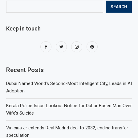
SEARCH
Keep in touch
Recent Posts
Dubai Named World’s Second-Most Intelligent City, Leads in AI
Adoption
Kerala Police Issue Lookout Notice for Dubai-Based Man Over
Wife’s Suicide
Vinicius Jr extends Real Madrid deal to 2032, ending transfer
speculation