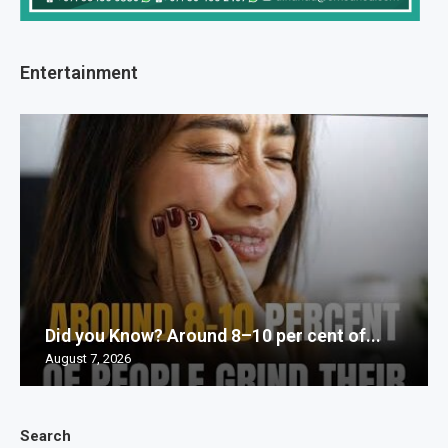
Entertainment
Did you Know? Around 8–10 per cent of...
August 7, 2026
Search