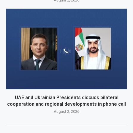
August 2, 2026
UAE and Ukrainian Presidents discuss bilateral
cooperation and regional developments in phone call
August 2, 2026