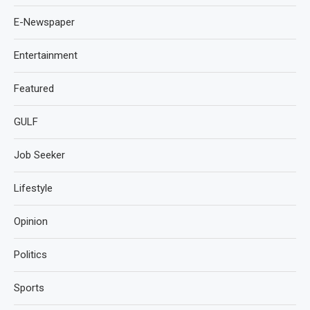
E-Newspaper
Entertainment
Featured
GULF
Job Seeker
Lifestyle
Opinion
Politics
Sports