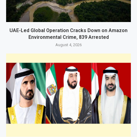
UAE-Led Global Operation Cracks Down on Amazon
Environmental Crime, 839 Arrested
August 4, 2026