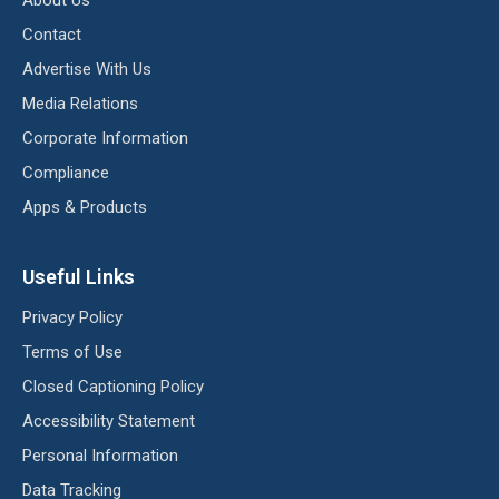
About Us
Contact
Advertise With Us
Media Relations
Corporate Information
Compliance
Apps & Products
Useful Links
Privacy Policy
Terms of Use
Closed Captioning Policy
Accessibility Statement
Personal Information
Data Tracking