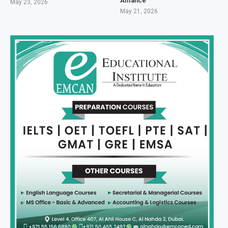
Alliance
May 23, 2026
May 21, 2026