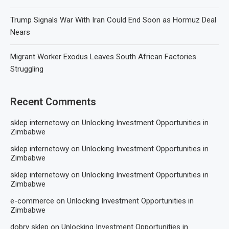
Trump Signals War With Iran Could End Soon as Hormuz Deal
Nears
Migrant Worker Exodus Leaves South African Factories
Struggling
Recent Comments
sklep internetowy
on
Unlocking Investment Opportunities in
Zimbabwe
sklep internetowy
on
Unlocking Investment Opportunities in
Zimbabwe
sklep internetowy
on
Unlocking Investment Opportunities in
Zimbabwe
e-commerce
on
Unlocking Investment Opportunities in
Zimbabwe
dobry sklep
on
Unlocking Investment Opportunities in