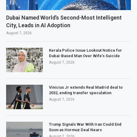
Dubai Named World’s Second-Most Intelligent
City, Leads in AI Adoption
August 7, 2026
Kerala Police Issue Lookout Notice for
Dubai-Based Man Over Wife’s Suicide
August 7, 2026
Vinicius Jr extends Real Madrid deal to
2032, ending transfer speculation
August 7, 2026
Trump Signals War With Iran Could End
Soon as Hormuz Deal Nears
August 7, 2026