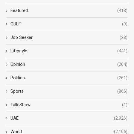
Featured
(418)
GULF
(9)
Job Seeker
(28)
Lifestyle
(441)
Opinion
(204)
Politics
(261)
Sports
(866)
Talk Show
(1)
UAE
(2,926)
World
(2,105)