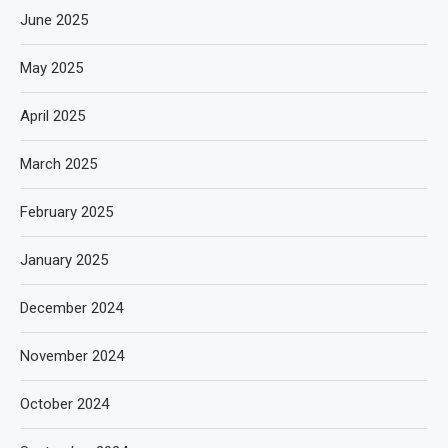
June 2025
May 2025
April 2025
March 2025
February 2025
January 2025
December 2024
November 2024
October 2024