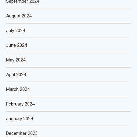
September 2024
August 2024
July 2024
June 2024
May 2024
April 2024
March 2024
February 2024
January 2024
December 2023