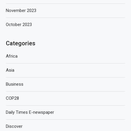
November 2023
October 2023
Categories
Africa
Asia
Business
COP28
Daily Times E-newspaper
Discover