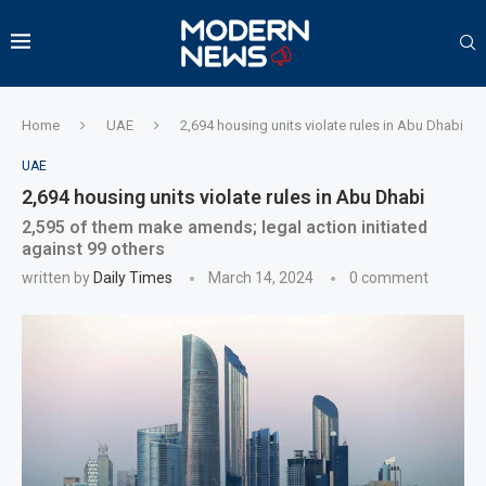
Home
UAE
2,694 housing units violate rules in Abu Dhabi
UAE
2,694 housing units violate rules in Abu Dhabi
2,595 of them make amends; legal action initiated
against 99 others
written by
Daily Times
March 14, 2024
0 comment