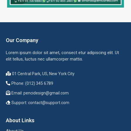
Our Company
Lorem ipsum dolor sit amet, consect etur adipiscing elit. Ut
elit tellus, luctus nec ullamcorper mattis.
01 Central Park, US, New York City
Phone: (012) 345 6789
Email:
pencidesign@gmail.com
Support:
contact@support.com
About Links