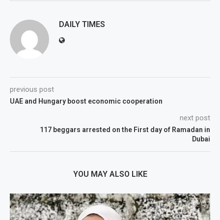
DAILY TIMES
previous post
UAE and Hungary boost economic cooperation
next post
117 beggars arrested on the First day of Ramadan in
Dubai
YOU MAY ALSO LIKE