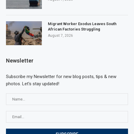
Migrant Worker Exodus Leaves South
African Factories Struggling
August 7, 2026
Newsletter
Subscribe my Newsletter for new blog posts, tips & new
photos. Let's stay updated!