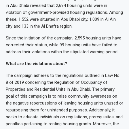
in Abu Dhabi revealed that 2,694 housing units were in
violation of government-provided housing regulations. Among
these, 1,552 were situated in Abu Dhabi city, 1,009 in Al Ain
city and 133 in the Al Dhafra region.
Since the initiation of the campaign, 2,595 housing units have
corrected their status, while 99 housing units have failed to
address their violations within the stipulated warning period.
What are the violations about?
The campaign adheres to the regulations outlined in Law No.
8 of 2019 concerning the Regulation of Occupancy of
Properties and Residential Units in Abu Dhabi. The primary
goal of this campaign is to raise community awareness on
the negative repercussions of leaving housing units unused or
repurposing them for unintended purposes. Additionally, it
seeks to educate individuals on regulations, prerequisites, and
penalties pertaining to renting housing grants. Moreover, the