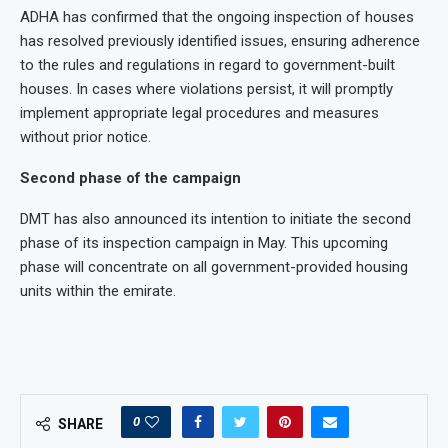
ADHA has confirmed that the ongoing inspection of houses
has resolved previously identified issues, ensuring adherence
to the rules and regulations in regard to government-built
houses. In cases where violations persist, it will promptly
implement appropriate legal procedures and measures
without prior notice.
Second phase of the campaign
DMT has also announced its intention to initiate the second
phase of its inspection campaign in May. This upcoming
phase will concentrate on all government-provided housing
units within the emirate.
0
SHARE