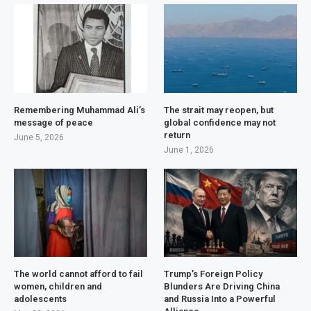
Remembering Muhammad Ali’s
The strait may reopen, but
message of peace
global confidence may not
return
June 5, 2026
June 1, 2026
The world cannot afford to fail
Trump’s Foreign Policy
women, children and
Blunders Are Driving China
adolescents
and Russia Into a Powerful