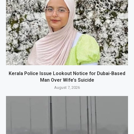
Kerala Police Issue Lookout Notice for Dubai-Based
Man Over Wife’s Suicide
August 7, 2026