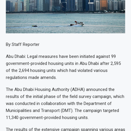
By Staff Reporter
Abu Dhabi: Legal measures have been initiated against 99
government-provided housing units in Abu Dhabi after 2,595
of the 2,694 housing units which had violated various
regulations made amends.
The Abu Dhabi Housing Authority (ADHA) announced the
results of the initial phase of the field survey campaign, which
was conducted in collaboration with the Department of
Municipalities and Transport (DMT). The campaign targeted
11,340 government-provided housing units.
The results of the extensive campaign spanning various areas