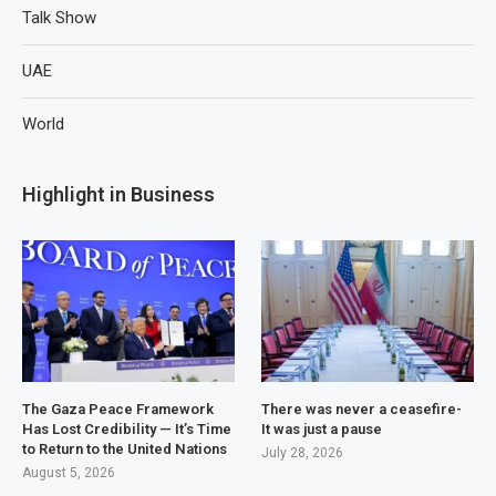
Talk Show
UAE
World
Highlight in Business
The Gaza Peace Framework
There was never a ceasefire-
Has Lost Credibility — It’s Time
It was just a pause
to Return to the United Nations
July 28, 2026
August 5, 2026