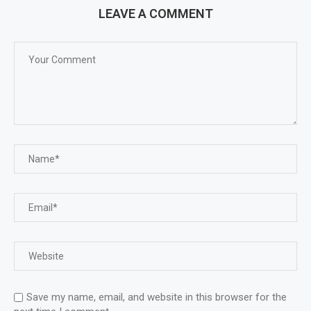
LEAVE A COMMENT
Save my name, email, and website in this browser for the