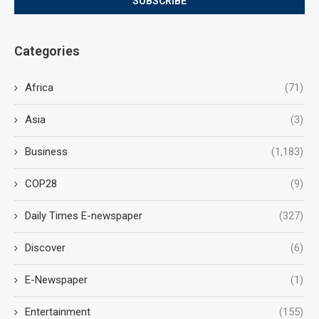
Categories
Africa
(71)
Asia
(3)
Business
(1,183)
COP28
(9)
Daily Times E-newspaper
(327)
Discover
(6)
E-Newspaper
(1)
Entertainment
(155)