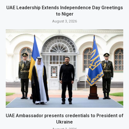
UAE Leadership Extends Independence Day Greetings
to Niger
August 3, 2026
UAE Ambassador presents credentials to President of
Ukraine