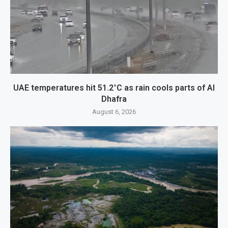
UAE temperatures hit 51.2°C as rain cools parts of Al
Dhafra
August 6, 2026