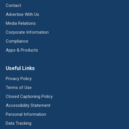
Contact
Advertise With Us
Media Relations
Corporate Information
Compliance
Apps & Products
Useful Links
Privacy Policy
Terms of Use
Closed Captioning Policy
Accessibility Statement
Personal Information
Data Tracking