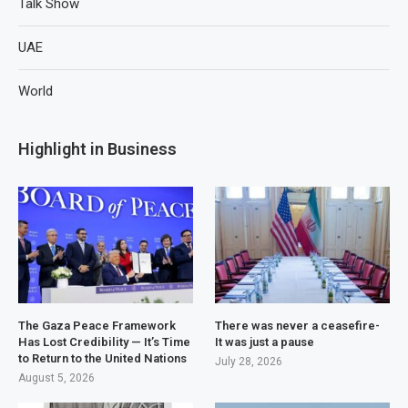
Talk Show
UAE
World
Highlight in Business
The Gaza Peace Framework
There was never a ceasefire-
Has Lost Credibility — It’s Time
It was just a pause
to Return to the United Nations
July 28, 2026
August 5, 2026