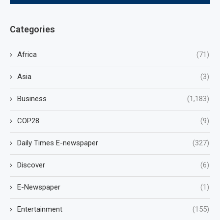
Categories
Africa
(71)
Asia
(3)
Business
(1,183)
COP28
(9)
Daily Times E-newspaper
(327)
Discover
(6)
E-Newspaper
(1)
Entertainment
(155)