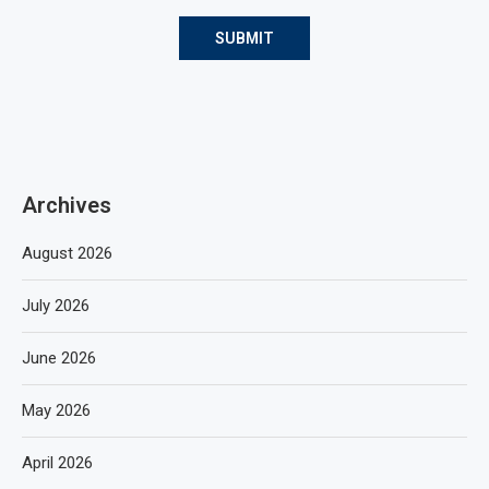
Archives
August 2026
July 2026
June 2026
May 2026
April 2026