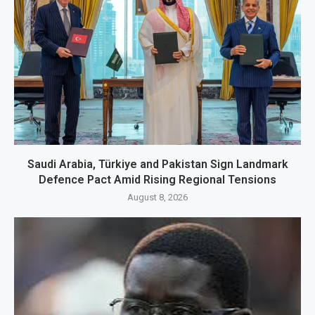
Saudi Arabia, Türkiye and Pakistan Sign Landmark
Defence Pact Amid Rising Regional Tensions
August 8, 2026