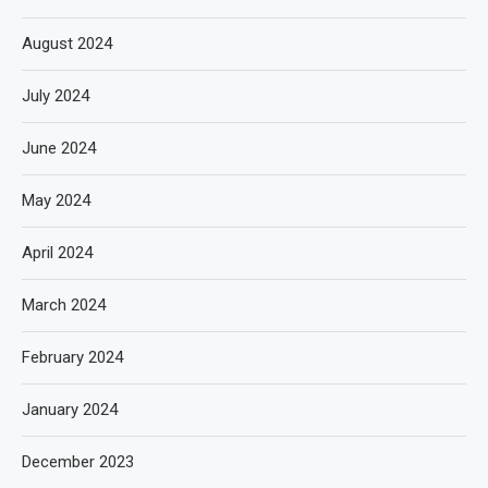
August 2024
July 2024
June 2024
May 2024
April 2024
March 2024
February 2024
January 2024
December 2023