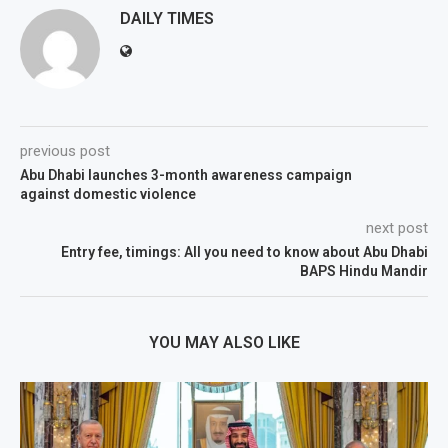
DAILY TIMES
previous post
Abu Dhabi launches 3-month awareness campaign
against domestic violence
next post
Entry fee, timings: All you need to know about Abu Dhabi
BAPS Hindu Mandir
YOU MAY ALSO LIKE