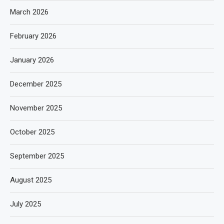
March 2026
February 2026
January 2026
December 2025
November 2025
October 2025
September 2025
August 2025
July 2025