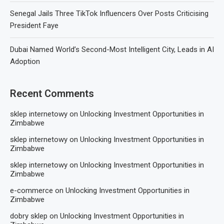
Senegal Jails Three TikTok Influencers Over Posts Criticising
President Faye
Dubai Named World’s Second-Most Intelligent City, Leads in AI
Adoption
Recent Comments
sklep internetowy
on
Unlocking Investment Opportunities in
Zimbabwe
sklep internetowy
on
Unlocking Investment Opportunities in
Zimbabwe
sklep internetowy
on
Unlocking Investment Opportunities in
Zimbabwe
e-commerce
on
Unlocking Investment Opportunities in
Zimbabwe
dobry sklep
on
Unlocking Investment Opportunities in