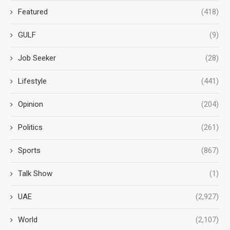
Featured
(418)
GULF
(9)
Job Seeker
(28)
Lifestyle
(441)
Opinion
(204)
Politics
(261)
Sports
(867)
Talk Show
(1)
UAE
(2,927)
World
(2,107)