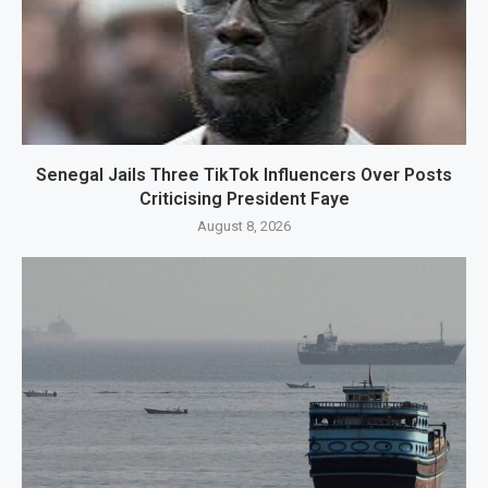
Senegal Jails Three TikTok Influencers Over Posts
Criticising President Faye
August 8, 2026