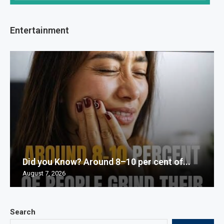
Entertainment
Did you Know? Around 8–10 per cent of...
August 7, 2026
Search