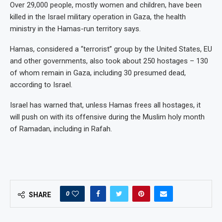
Over 29,000 people, mostly women and children, have been
killed in the Israel military operation in Gaza, the health
ministry in the Hamas-run territory says.
Hamas, considered a “terrorist” group by the United States, EU
and other governments, also took about 250 hostages – 130
of whom remain in Gaza, including 30 presumed dead,
according to Israel.
Israel has warned that, unless Hamas frees all hostages, it
will push on with its offensive during the Muslim holy month
of Ramadan, including in Rafah.
0
SHARE