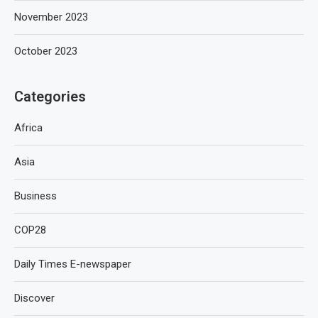
November 2023
October 2023
Categories
Africa
Asia
Business
COP28
Daily Times E-newspaper
Discover