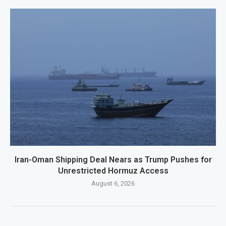
Iran-Oman Shipping Deal Nears as Trump Pushes for
Unrestricted Hormuz Access
August 6, 2026