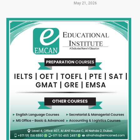
May 21, 2026