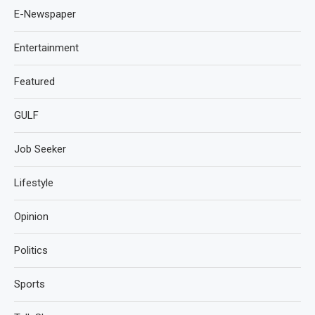
E-Newspaper
Entertainment
Featured
GULF
Job Seeker
Lifestyle
Opinion
Politics
Sports