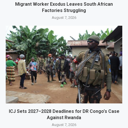
Migrant Worker Exodus Leaves South African
Factories Struggling
August 7, 2026
ICJ Sets 2027–2028 Deadlines for DR Congo’s Case
Against Rwanda
August 7, 2026