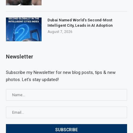
Dubai Named World’s Second-Most
Intelligent City, Leads in AI Adoption
August 7, 2026
Newsletter
Subscribe my Newsletter for new blog posts, tips & new
photos. Let's stay updated!