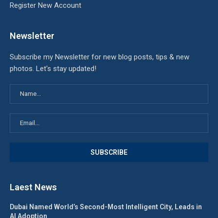
Register New Account
Newsletter
Subscribe my Newsletter for new blog posts, tips & new
photos. Let's stay updated!
Laest News
Dubai Named World’s Second-Most Intelligent City, Leads in
AI Adoption