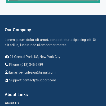
Our Company
Lorem ipsum dolor sit amet, consect etur adipiscing elit. Ut
elit tellus, luctus nec ullamcorper mattis.
01 Central Park, US, New York City
Phone: (012) 345 6789
Email:
pencidesign@gmail.com
Support:
contact@support.com
About Links
About Us