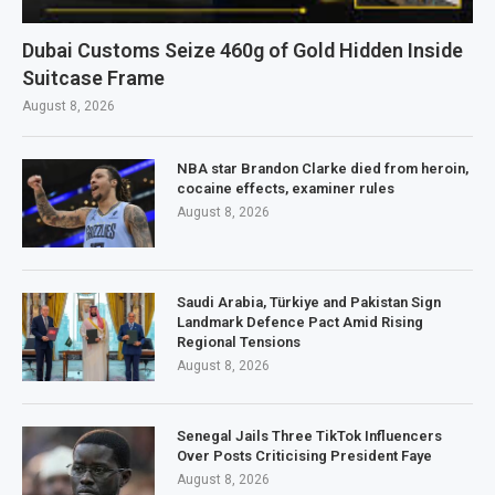
Dubai Customs Seize 460g of Gold Hidden Inside
Suitcase Frame
August 8, 2026
NBA star Brandon Clarke died from heroin,
cocaine effects, examiner rules
August 8, 2026
Saudi Arabia, Türkiye and Pakistan Sign
Landmark Defence Pact Amid Rising
Regional Tensions
August 8, 2026
Senegal Jails Three TikTok Influencers
Over Posts Criticising President Faye
August 8, 2026