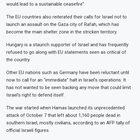
would lead to a sustainable ceasefire”.
The EU countries also reiterated their calls for Israel not to
launch an assault on the Gaza city of Rafah, which has
become the main shelter zone in the stricken territory.
Hungary is a staunch supporter of Israel and has frequently
refused to go along with EU statements seen as critical of
the country.
Other EU nations such as Germany have been reluctant until
now to call for an “immediate” halt in Israel’s operations. It
has not wanted to be seen backing any move that could limit
Israel’s right to defend itself.
The war started when Hamas launched its unprecedented
attack of October 7 that left about 1,160 people dead in
southern Israel, mostly civilians, according to an AFP tally of
official Israeli figures.