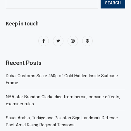
SEARCH
Keep in touch
Recent Posts
Dubai Customs Seize 460g of Gold Hidden Inside Suitcase
Frame
NBA star Brandon Clarke died from heroin, cocaine effects,
examiner rules
Saudi Arabia, Türkiye and Pakistan Sign Landmark Defence
Pact Amid Rising Regional Tensions