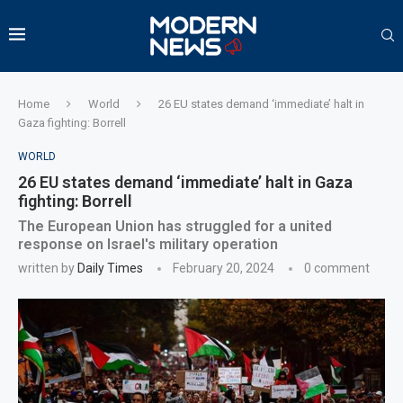
Home
World
26 EU states demand ‘immediate’ halt in
Gaza fighting: Borrell
WORLD
26 EU states demand ‘immediate’ halt in Gaza
fighting: Borrell
The European Union has struggled for a united
response on Israel's military operation
written by
Daily Times
February 20, 2024
0 comment