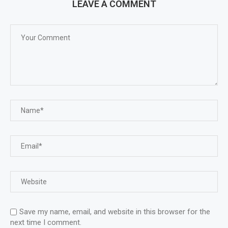
LEAVE A COMMENT
Save my name, email, and website in this browser for the
next time I comment.