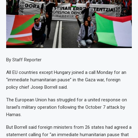
By Staff Reporter
All EU countries except Hungary joined a call Monday for an
“immediate humanitarian pause” in the Gaza war, foreign
policy chief Josep Borrell said.
The European Union has struggled for a united response on
Israel’s military operation following the October 7 attack by
Hamas.
But Borrell said foreign ministers from 26 states had agreed a
statement calling for “an immediate humanitarian pause that