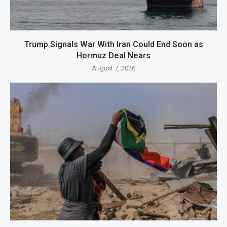
Trump Signals War With Iran Could End Soon as
Hormuz Deal Nears
August 7, 2026