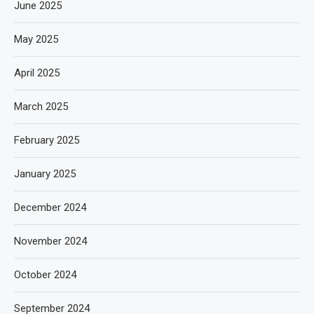
June 2025
May 2025
April 2025
March 2025
February 2025
January 2025
December 2024
November 2024
October 2024
September 2024