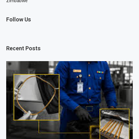
Zimbabwe
Follow Us
Recent Posts