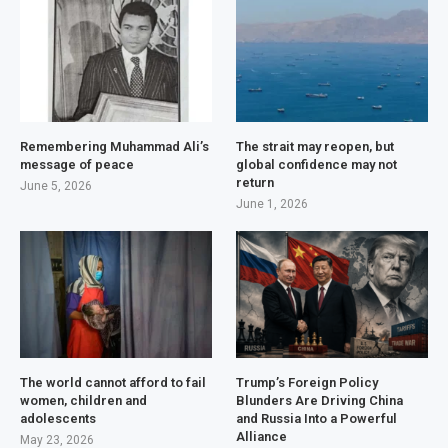
Remembering Muhammad Ali’s
The strait may reopen, but
message of peace
global confidence may not
return
June 5, 2026
June 1, 2026
The world cannot afford to fail
Trump’s Foreign Policy
women, children and
Blunders Are Driving China
adolescents
and Russia Into a Powerful
Alliance
May 23, 2026