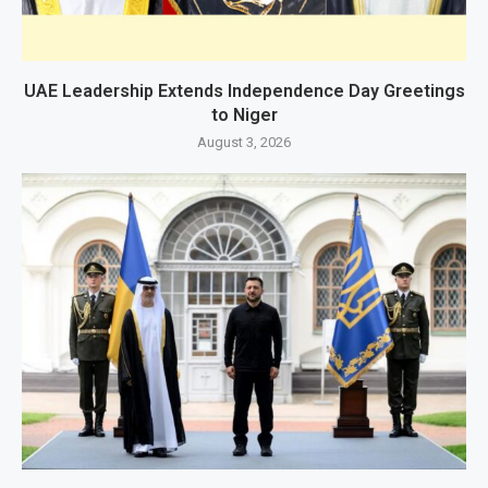
UAE Leadership Extends Independence Day Greetings
to Niger
August 3, 2026