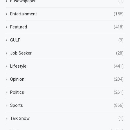
E-Newspaper
(1)
Entertainment
(155)
Featured
(418)
GULF
(9)
Job Seeker
(28)
Lifestyle
(441)
Opinion
(204)
Politics
(261)
Sports
(866)
Talk Show
(1)