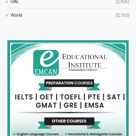
UAE
(2,926)
World
(2,105)