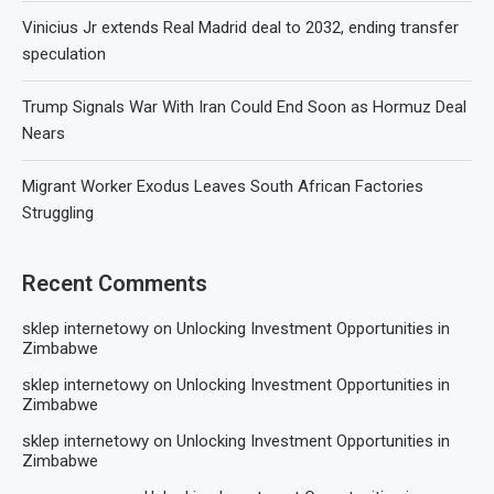
Vinicius Jr extends Real Madrid deal to 2032, ending transfer
speculation
Trump Signals War With Iran Could End Soon as Hormuz Deal
Nears
Migrant Worker Exodus Leaves South African Factories
Struggling
Recent Comments
sklep internetowy
on
Unlocking Investment Opportunities in
Zimbabwe
sklep internetowy
on
Unlocking Investment Opportunities in
Zimbabwe
sklep internetowy
on
Unlocking Investment Opportunities in
Zimbabwe