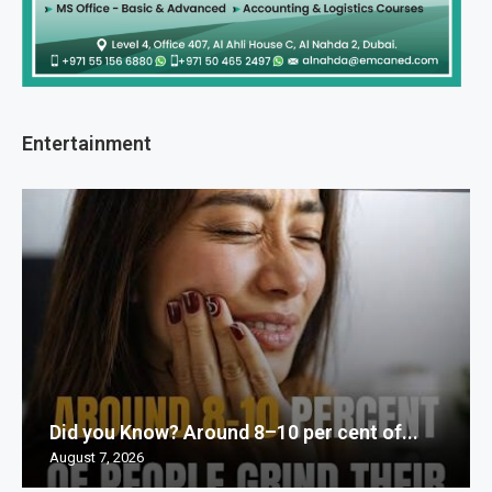
Entertainment
Did you Know? Around 8–10 per cent of...
August 7, 2026