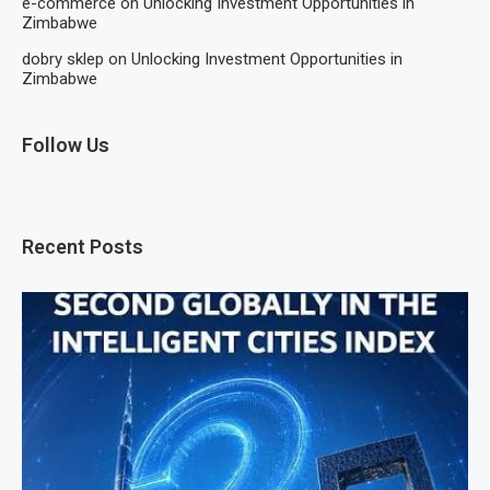
e-commerce
on
Unlocking Investment Opportunities in
Zimbabwe
dobry sklep
on
Unlocking Investment Opportunities in
Zimbabwe
Follow Us
Recent Posts