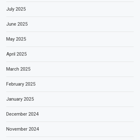
July 2025
June 2025
May 2025
April 2025
March 2025
February 2025
January 2025
December 2024
November 2024