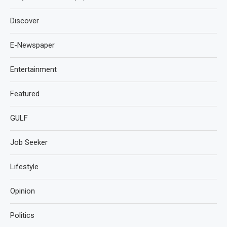
Discover
E-Newspaper
Entertainment
Featured
GULF
Job Seeker
Lifestyle
Opinion
Politics