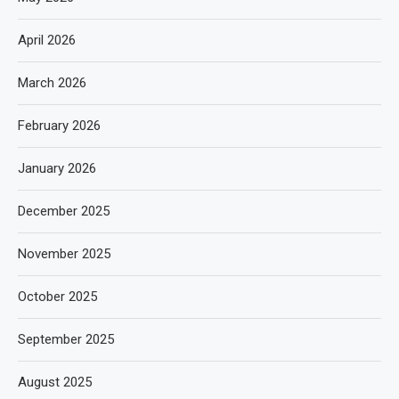
April 2026
March 2026
February 2026
January 2026
December 2025
November 2025
October 2025
September 2025
August 2025