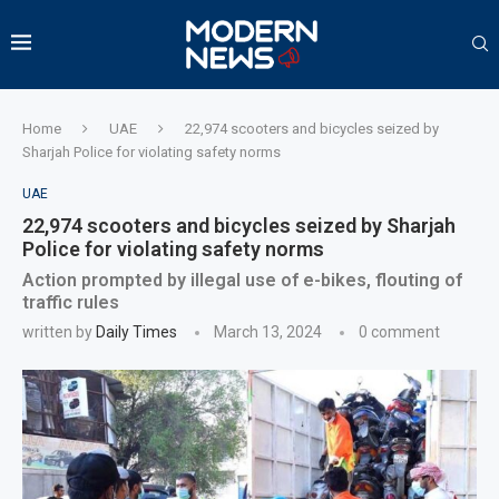
Home
UAE
22,974 scooters and bicycles seized by
Sharjah Police for violating safety norms
UAE
22,974 scooters and bicycles seized by Sharjah
Police for violating safety norms
Action prompted by illegal use of e-bikes, flouting of
traffic rules
written by
Daily Times
March 13, 2024
0 comment