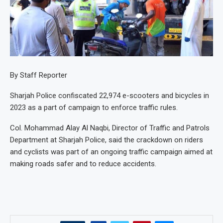
By Staff Reporter
Sharjah Police confiscated 22,974 e-scooters and bicycles in
2023 as a part of campaign to enforce traffic rules.
Col. Mohammad Alay Al Naqbi, Director of Traffic and Patrols
Department at Sharjah Police, said the crackdown on riders
and cyclists was part of an ongoing traffic campaign aimed at
making roads safer and to reduce accidents.