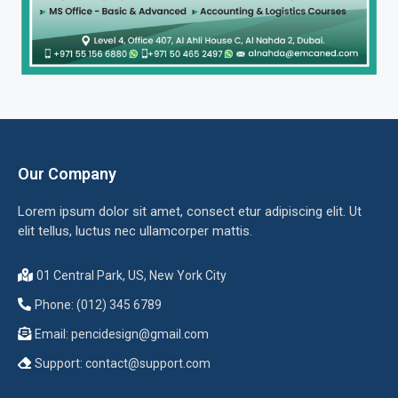
Our Company
Lorem ipsum dolor sit amet, consect etur adipiscing elit. Ut
elit tellus, luctus nec ullamcorper mattis.
01 Central Park, US, New York City
Phone: (012) 345 6789
Email:
pencidesign@gmail.com
Support:
contact@support.com