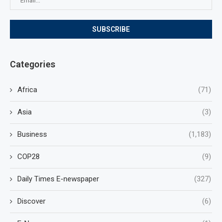
Categories
Africa
(71)
Asia
(3)
Business
(1,183)
COP28
(9)
Daily Times E-newspaper
(327)
Discover
(6)