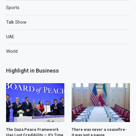
Sports
Talk Show
UAE
World
Highlight in Business
The Gaza Peace Framework
There was never a ceasefire-
Has Lost Credibility — It’s Time
It was just a pause