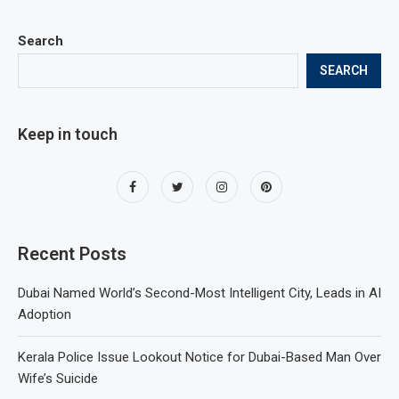
Search
SEARCH
Keep in touch
Recent Posts
Dubai Named World’s Second-Most Intelligent City, Leads in AI
Adoption
Kerala Police Issue Lookout Notice for Dubai-Based Man Over
Wife’s Suicide