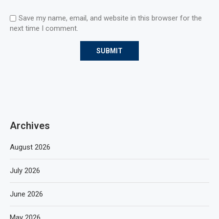
Save my name, email, and website in this browser for the
next time I comment.
Archives
August 2026
July 2026
June 2026
May 2026