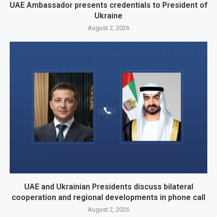
UAE Ambassador presents credentials to President of
Ukraine
August 2, 2026
UAE and Ukrainian Presidents discuss bilateral
cooperation and regional developments in phone call
August 2, 2026