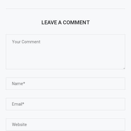
LEAVE A COMMENT