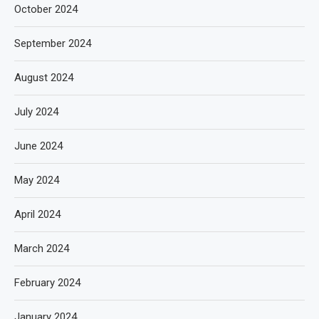
October 2024
September 2024
August 2024
July 2024
June 2024
May 2024
April 2024
March 2024
February 2024
January 2024