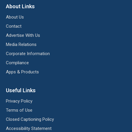
About Links
About Us
Contact
Advertise With Us
Media Relations
Corporate Information
Compliance
Apps & Products
Useful Links
Privacy Policy
Terms of Use
Closed Captioning Policy
Accessibility Statement