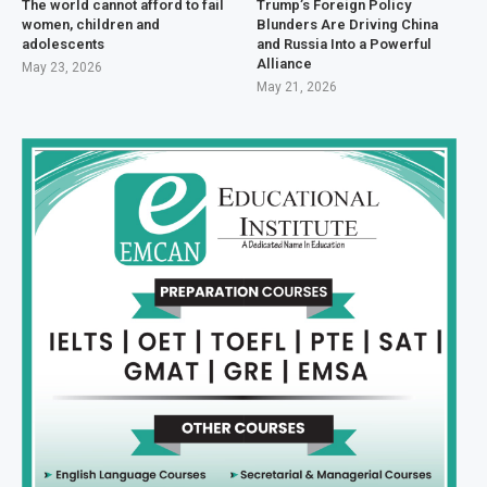
The world cannot afford to fail
Trump’s Foreign Policy
women, children and
Blunders Are Driving China
adolescents
and Russia Into a Powerful
Alliance
May 23, 2026
May 21, 2026