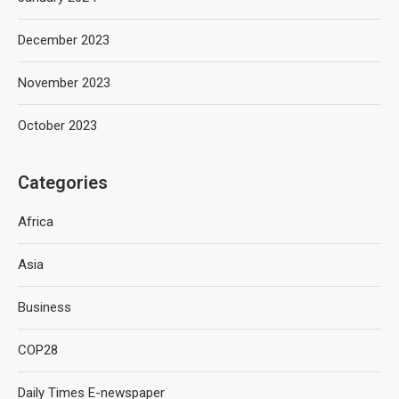
December 2023
November 2023
October 2023
Categories
Africa
Asia
Business
COP28
Daily Times E-newspaper