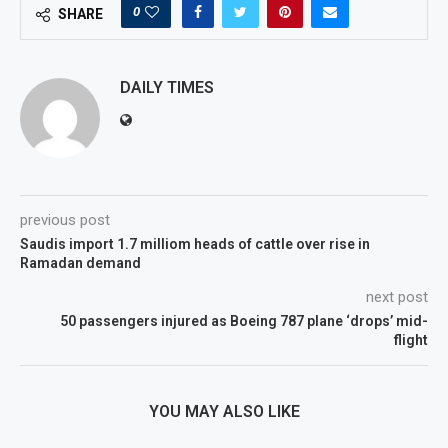
0
SHARE
DAILY TIMES
previous post
Saudis import 1.7 milliom heads of cattle over rise in
Ramadan demand
next post
50 passengers injured as Boeing 787 plane ‘drops’ mid-
flight
YOU MAY ALSO LIKE