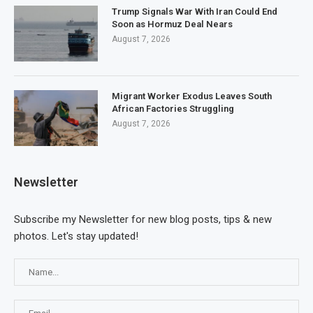
Trump Signals War With Iran Could End
Soon as Hormuz Deal Nears
August 7, 2026
Migrant Worker Exodus Leaves South
African Factories Struggling
August 7, 2026
Newsletter
Subscribe my Newsletter for new blog posts, tips & new
photos. Let's stay updated!