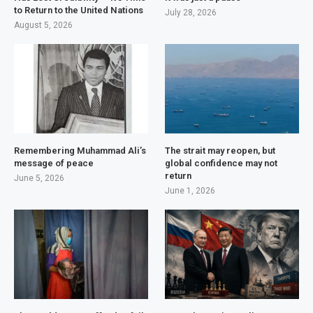
to Return to the United Nations
July 28, 2026
August 5, 2026
Remembering Muhammad Ali’s
The strait may reopen, but
message of peace
global confidence may not
return
June 5, 2026
June 1, 2026