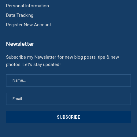
Personal Information
Data Tracking
Register New Account
Newsletter
Subscribe my Newsletter for new blog posts, tips & new
photos. Let's stay updated!