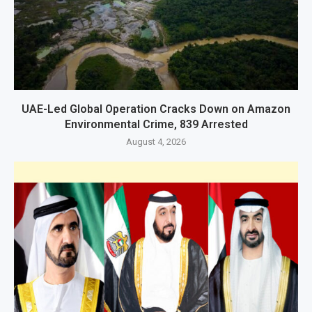
UAE-Led Global Operation Cracks Down on Amazon
Environmental Crime, 839 Arrested
August 4, 2026