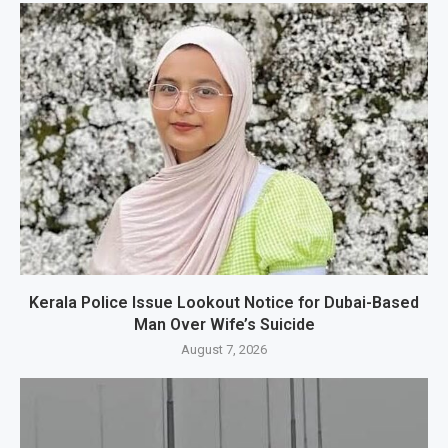
Kerala Police Issue Lookout Notice for Dubai-Based
Man Over Wife’s Suicide
August 7, 2026