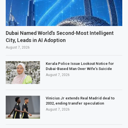
Dubai Named World’s Second-Most Intelligent
City, Leads in AI Adoption
August 7, 2026
Kerala Police Issue Lookout Notice for
Dubai-Based Man Over Wife’s Suicide
August 7, 2026
Vinicius Jr extends Real Madrid deal to
2032, ending transfer speculation
August 7, 2026