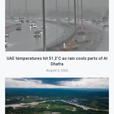
UAE temperatures hit 51.2°C as rain cools parts of Al
Dhafra
August 6, 2026