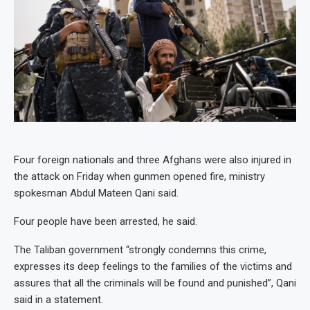
Four foreign nationals and three Afghans were also injured in
the attack on Friday when gunmen opened fire, ministry
spokesman Abdul Mateen Qani said.
Four people have been arrested, he said.
The Taliban government “strongly condemns this crime,
expresses its deep feelings to the families of the victims and
assures that all the criminals will be found and punished”, Qani
said in a statement.