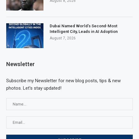
August 8, 2026
Dubai Named World’s Second-Most
Intelligent City, Leads in AI Adoption
August 7, 2026
Newsletter
Subscribe my Newsletter for new blog posts, tips & new
photos. Let's stay updated!