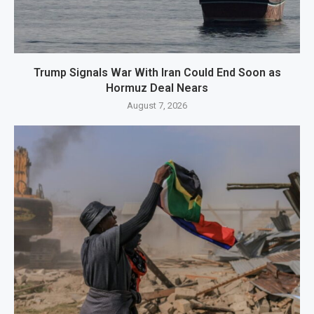
Trump Signals War With Iran Could End Soon as
Hormuz Deal Nears
August 7, 2026