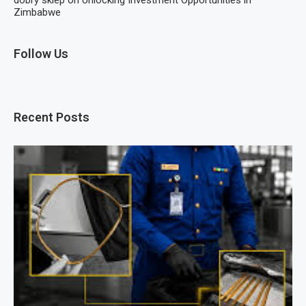
dobry sklep
on
Unlocking Investment Opportunities in
Zimbabwe
Follow Us
Recent Posts