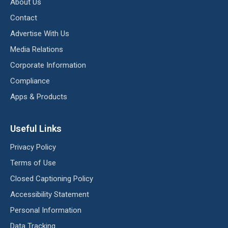
About Us
Contact
Advertise With Us
Media Relations
Corporate Information
Compliance
Apps & Products
Useful Links
Privacy Policy
Terms of Use
Closed Captioning Policy
Accessibility Statement
Personal Information
Data Tracking