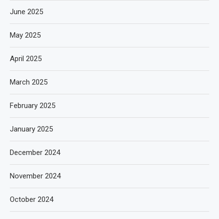
June 2025
May 2025
April 2025
March 2025
February 2025
January 2025
December 2024
November 2024
October 2024