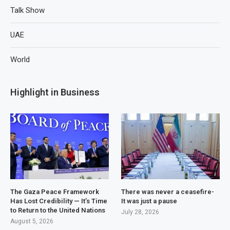
Talk Show
UAE
World
Highlight in Business
The Gaza Peace Framework
There was never a ceasefire-
Has Lost Credibility — It’s Time
It was just a pause
to Return to the United Nations
July 28, 2026
August 5, 2026