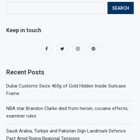
SEARCH
Keep in touch
Recent Posts
Dubai Customs Seize 460g of Gold Hidden Inside Suitcase
Frame
NBA star Brandon Clarke died from heroin, cocaine effects,
examiner rules
Saudi Arabia, Türkiye and Pakistan Sign Landmark Defence
Pact Amid Rising Regional Tensions