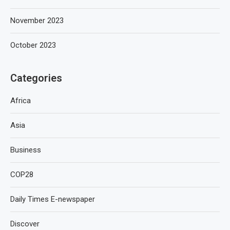
November 2023
October 2023
Categories
Africa
Asia
Business
COP28
Daily Times E-newspaper
Discover