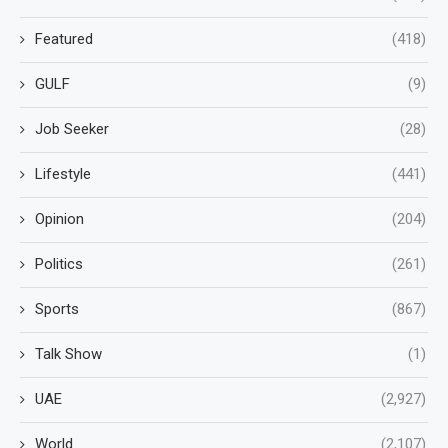
Featured
(418)
GULF
(9)
Job Seeker
(28)
Lifestyle
(441)
Opinion
(204)
Politics
(261)
Sports
(867)
Talk Show
(1)
UAE
(2,927)
World
(2,107)