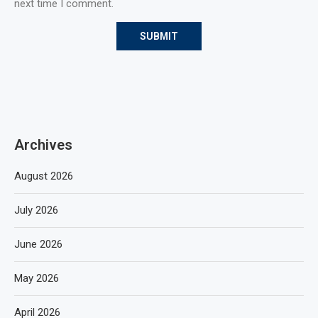
next time I comment.
Archives
August 2026
July 2026
June 2026
May 2026
April 2026