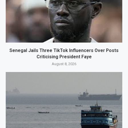
Senegal Jails Three TikTok Influencers Over Posts
Criticising President Faye
August 8, 2026