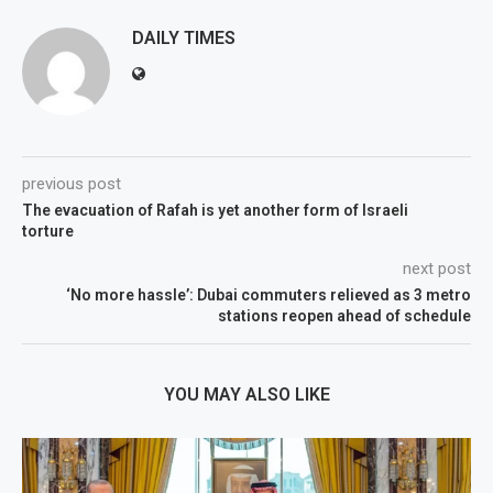
DAILY TIMES
previous post
The evacuation of Rafah is yet another form of Israeli
torture
next post
‘No more hassle’: Dubai commuters relieved as 3 metro
stations reopen ahead of schedule
YOU MAY ALSO LIKE