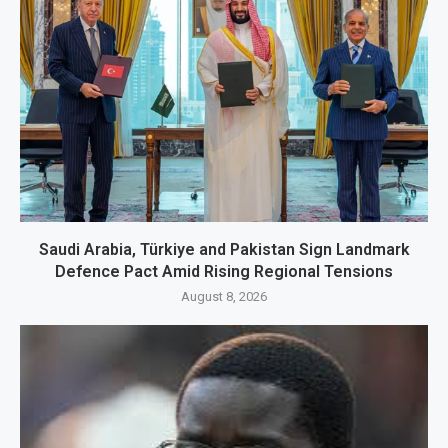
Saudi Arabia, Türkiye and Pakistan Sign Landmark
Defence Pact Amid Rising Regional Tensions
August 8, 2026