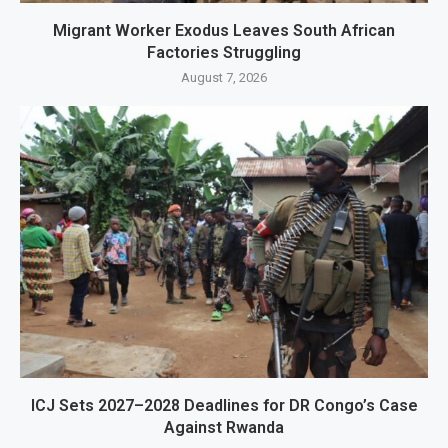
Migrant Worker Exodus Leaves South African
Factories Struggling
August 7, 2026
ICJ Sets 2027–2028 Deadlines for DR Congo’s Case
Against Rwanda