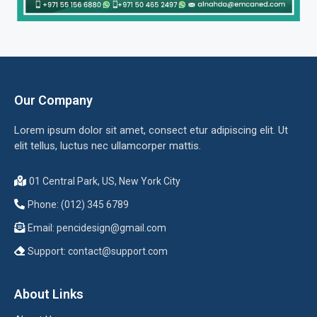
Our Company
Lorem ipsum dolor sit amet, consect etur adipiscing elit. Ut
elit tellus, luctus nec ullamcorper mattis.
01 Central Park, US, New York City
Phone: (012) 345 6789
Email:
pencidesign@gmail.com
Support:
contact@support.com
About Links