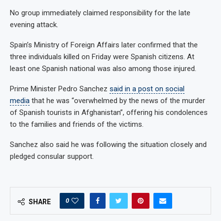
No group immediately claimed responsibility for the late
evening attack.
Spain’s Ministry of Foreign Affairs later confirmed that the
three individuals killed on Friday were Spanish citizens. At
least one Spanish national was also among those injured.
Prime Minister Pedro Sanchez
said in a post on social
media
that he was “overwhelmed by the news of the murder
of Spanish tourists in Afghanistan”, offering his condolences
to the families and friends of the victims.
Sanchez also said he was following the situation closely and
pledged consular support.
0
SHARE