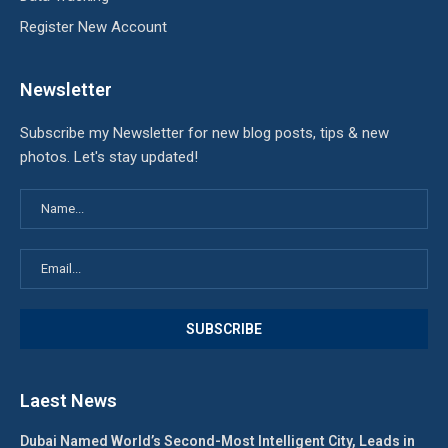
Register New Account
Newsletter
Subscribe my Newsletter for new blog posts, tips & new
photos. Let's stay updated!
Laest News
Dubai Named World’s Second-Most Intelligent City, Leads in