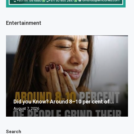
Entertainment
Did you Know? Around 8–10 per cent of...
August 7, 2026
Search