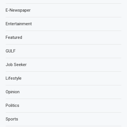
E-Newspaper
Entertainment
Featured
GULF
Job Seeker
Lifestyle
Opinion
Politics
Sports