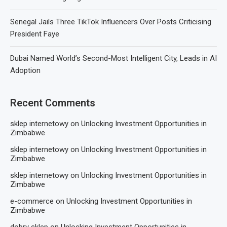
Senegal Jails Three TikTok Influencers Over Posts Criticising
President Faye
Dubai Named World’s Second-Most Intelligent City, Leads in AI
Adoption
Recent Comments
sklep internetowy
on
Unlocking Investment Opportunities in
Zimbabwe
sklep internetowy
on
Unlocking Investment Opportunities in
Zimbabwe
sklep internetowy
on
Unlocking Investment Opportunities in
Zimbabwe
e-commerce
on
Unlocking Investment Opportunities in
Zimbabwe