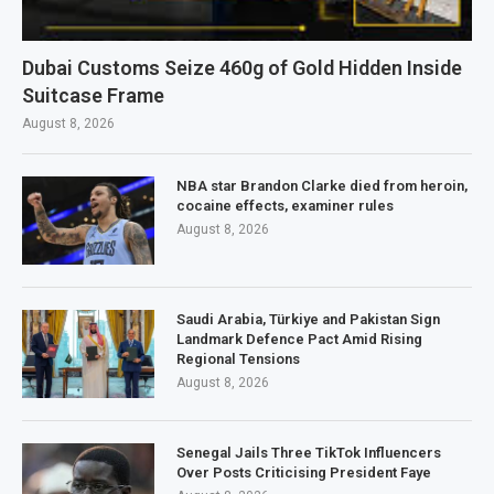
Dubai Customs Seize 460g of Gold Hidden Inside
Suitcase Frame
August 8, 2026
NBA star Brandon Clarke died from heroin,
cocaine effects, examiner rules
August 8, 2026
Saudi Arabia, Türkiye and Pakistan Sign
Landmark Defence Pact Amid Rising
Regional Tensions
August 8, 2026
Senegal Jails Three TikTok Influencers
Over Posts Criticising President Faye