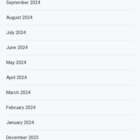
September 2024
August 2024
July 2024
June 2024
May 2024
April 2024
March 2024
February 2024
January 2024
December 2023