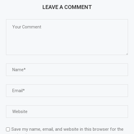
LEAVE A COMMENT
Save my name, email, and website in this browser for the