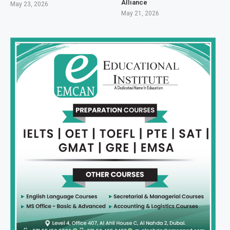
Alliance
May 23, 2026
May 21, 2026