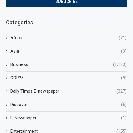
Categories
Africa
(71)
Asia
(3)
Business
(1,183)
COP28
(9)
Daily Times E-newspaper
(327)
Discover
(6)
E-Newspaper
(1)
Entertainment
(155)