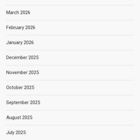
March 2026
February 2026
January 2026
December 2025
November 2025
October 2025
September 2025
August 2025
July 2025