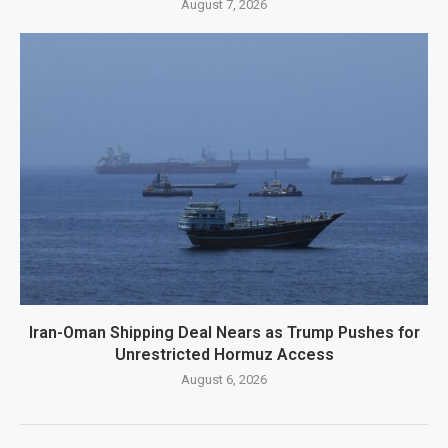
August 7, 2026
Iran-Oman Shipping Deal Nears as Trump Pushes for
Unrestricted Hormuz Access
August 6, 2026