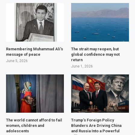
Remembering Muhammad Ali’s
The strait may reopen, but
message of peace
global confidence may not
return
June 5, 2026
June 1, 2026
The world cannot afford to fail
Trump’s Foreign Policy
women, children and
Blunders Are Driving China
adolescents
and Russia Into a Powerful