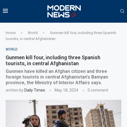
Home
World
Gunmen kill four, including three Spanish
tourists, in central Afghanistan
WORLD
Gunmen kill four, including three Spanish
tourists, in central Afghanistan
Gunmen have killed an Afghan citizen and three
foreign tourists in central Afghanistan’s Bamyan
province, the Ministry of Interior Affairs says.
written by
Daily Times
May 18, 2024
0 comment